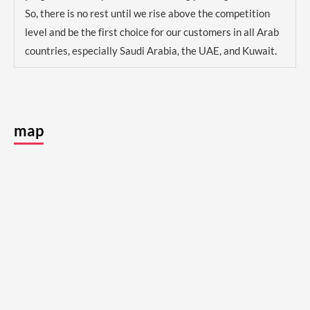
So, there is no rest until we rise above the competition
level and be the first choice for our customers in all Arab
countries, especially Saudi Arabia, the UAE, and Kuwait.
map