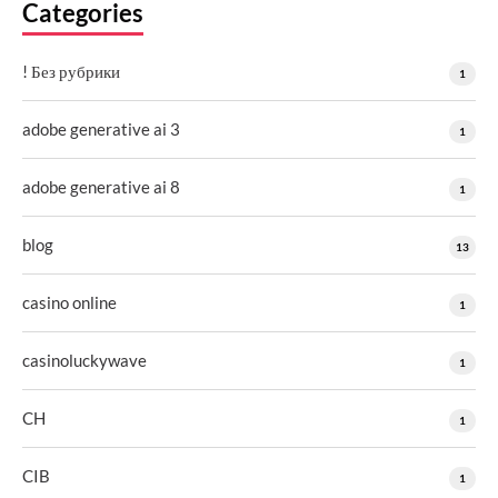
Categories
! Без рубрики
1
adobe generative ai 3
1
adobe generative ai 8
1
blog
13
casino online
1
casinoluckywave
1
CH
1
CIB
1