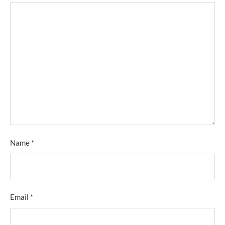
Name
*
Email
*