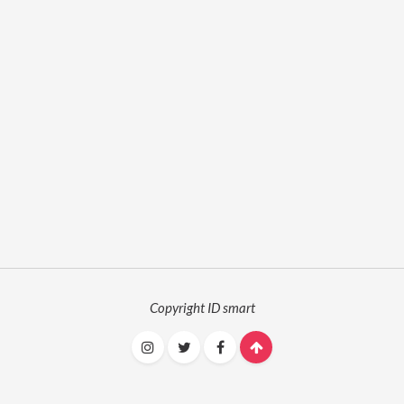
Copyright ID smart