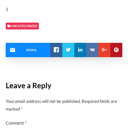
1
UNCATEGORIZED
EMAIL
Leave a Reply
Your email address will not be published.
Required fields are
marked
*
Comment
*