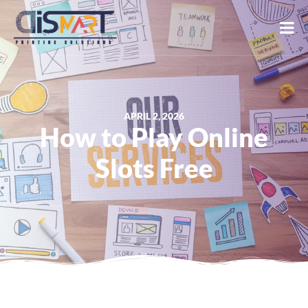
APRIL 2, 2026
How to Play Online
Slots Free