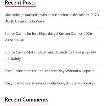
Recent Posts
Klassieke gokkasten gratis online spelen op de classics 2023-
01-10 Casino LuckyWave
Spinsy Casino im Test Eines der schönsten Casinos 2026
2026-04-06
Online Casino Slots in Australia: A Guide to Playing Legally
and Safely
Free Online Slots for Real Money: Play Without a Deposit
Kasyno w Polsce: Przewodnik dla Nowych i Starych Graczy
Recent Comments