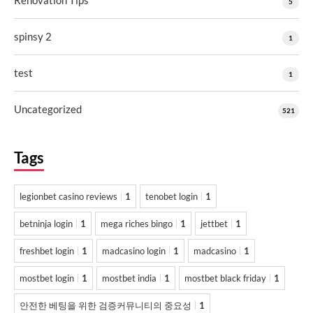
5
spinsy 2
1
test
1
Uncategorized
521
Tags
legionbet casino reviews
1
tenobet login
1
betninja login
1
mega riches bingo
1
jettbet
1
freshbet login
1
madcasino login
1
madcasino
1
mostbet login
1
mostbet india
1
mostbet black friday
1
안전한 베팅을 위한 검증커뮤니티의 중요성
1