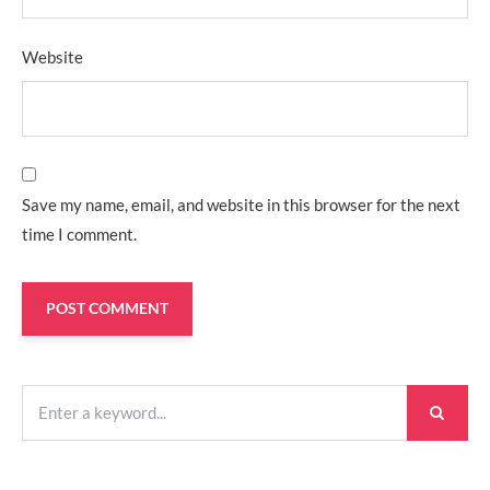
Website
Save my name, email, and website in this browser for the next
time I comment.