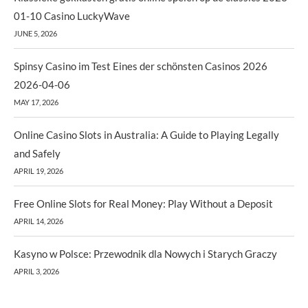
01-10 Casino LuckyWave
JUNE 5, 2026
Spinsy Casino im Test Eines der schönsten Casinos 2026
2026-04-06
MAY 17, 2026
Online Casino Slots in Australia: A Guide to Playing Legally
and Safely
APRIL 19, 2026
Free Online Slots for Real Money: Play Without a Deposit
APRIL 14, 2026
Kasyno w Polsce: Przewodnik dla Nowych i Starych Graczy
APRIL 3, 2026