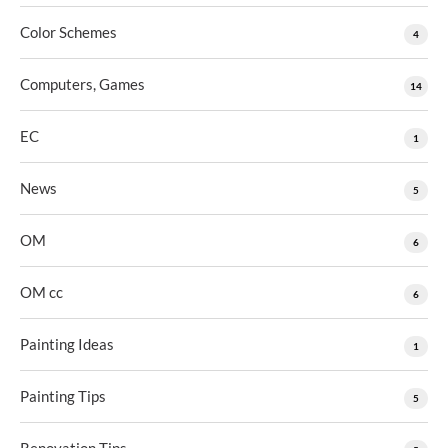
Color Schemes
4
Computers, Games
14
EC
1
News
5
OM
6
OM cc
6
Painting Ideas
1
Painting Tips
5
Renovation Tips