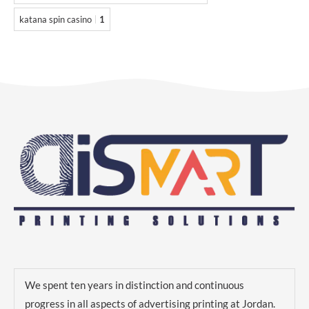
katana spin casino
1
We spent ten years in distinction and continuous
progress in all aspects of advertising printing at Jordan.