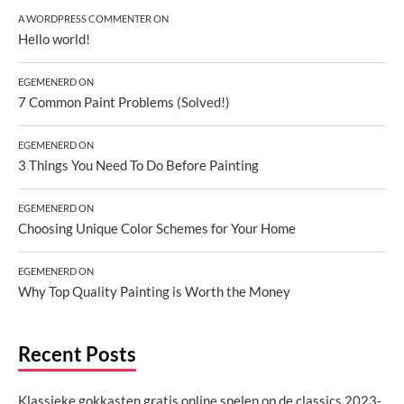
A WORDPRESS COMMENTER
ON
Hello world!
EGEMENERD
ON
7 Common Paint Problems (Solved!)
EGEMENERD
ON
3 Things You Need To Do Before Painting
EGEMENERD
ON
Choosing Unique Color Schemes for Your Home
EGEMENERD
ON
Why Top Quality Painting is Worth the Money
Recent Posts
Klassieke gokkasten gratis online spelen op de classics 2023-