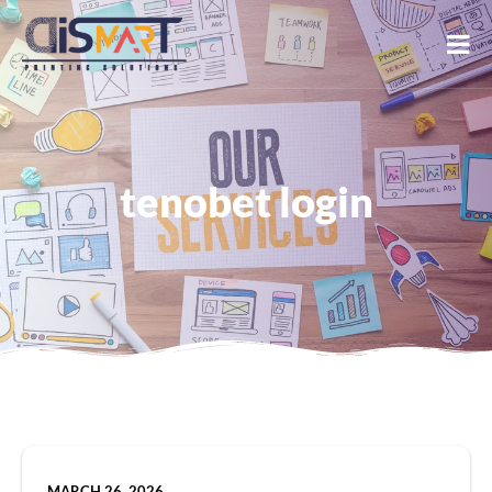
tenobet login
MARCH 26, 2026