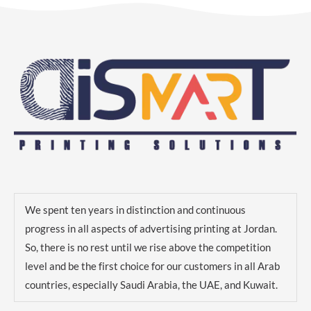
We spent ten years in distinction and continuous
progress in all aspects of advertising printing at Jordan.
So, there is no rest until we rise above the competition
level and be the first choice for our customers in all Arab
countries, especially Saudi Arabia, the UAE, and Kuwait.