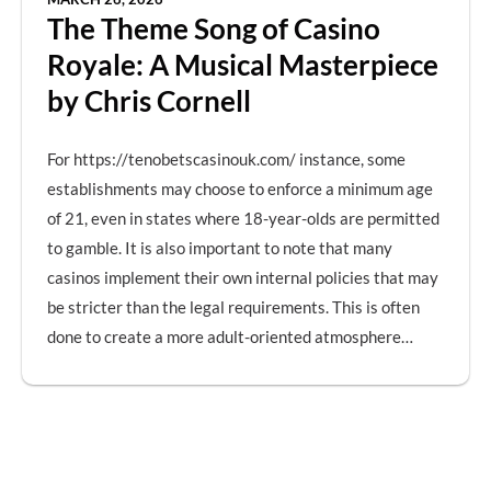
The Theme Song of Casino
Royale: A Musical Masterpiece
by Chris Cornell
For https://tenobetscasinouk.com/ instance, some
establishments may choose to enforce a minimum age
of 21, even in states where 18-year-olds are permitted
to gamble. It is also important to note that many
casinos implement their own internal policies that may
be stricter than the legal requirements. This is often
done to create a more adult-oriented atmosphere…