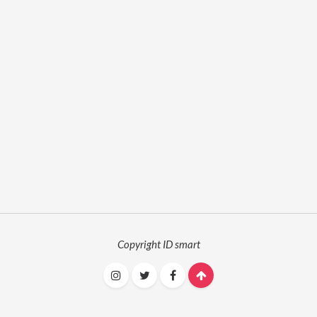
Copyright ID smart