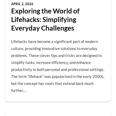
APRIL 2, 2026
Exploring the World of
Lifehacks: Simplifying
Everyday Challenges
Lifehacks have become a significant part of modern
culture, providing innovative solutions to everyday
problems. These clever tips and tricks are designed to
simplify tasks, increase efficiency, and enhance
productivity in both personal and professional settings.
The term “lifehack” was popularized in the early 2000s,
but the concept has roots that extend back much
further,…