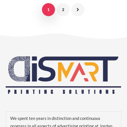
1
2
We spent ten years in distinction and continuous
progress in all aspects of advertising printing at Jordan.