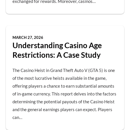
exchanged for rewards. Moreover, casinos…
MARCH 27, 2026
Understanding Casino Age
Restrictions: A Case Study
The Casino Heist in Grand Theft Auto V (GTA 5) is one
of the most lucrative heists available in the game,
offering players a chance to earn substantial amounts
of in-game currency. This report delves into the factors
determining the potential payouts of the Casino Heist
and the general earnings players can expect. Players
can…