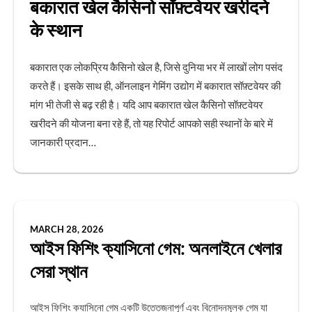
बकारात खेल कैसिनो सॉफ़्टवेयर खरीदने
के स्थान
बकारात एक लोकप्रिय कैसिनो खेल है, जिसे दुनिया भर में लाखों लोग पसंद
करते हैं। इसके साथ ही, ऑनलाइन गेमिंग उद्योग में बकारात सॉफ़्टवेयर की
मांग भी तेजी से बढ़ रही है। यदि आप बकारात खेल कैसिनो सॉफ़्टवेयर
खरीदने की योजना बना रहे हैं, तो यह रिपोर्ट आपको सही स्थानों के बारे में
जानकारी प्रदान…
MARCH 28, 2026
আইস ফিশিং ক্যাসিনো গেম: অনলাইনে খেলার
সেরা স্থান
আইস ফিশিং ক্যাসিনো গেম একটি উত্তেজনাপূর্ণ এবং বিনোদনমূলক গেম যা