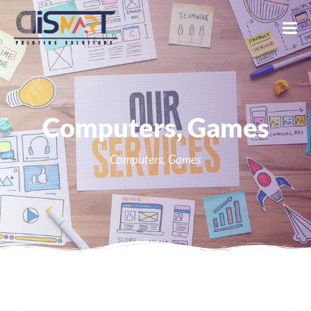
Computers, Games
Computers, Games