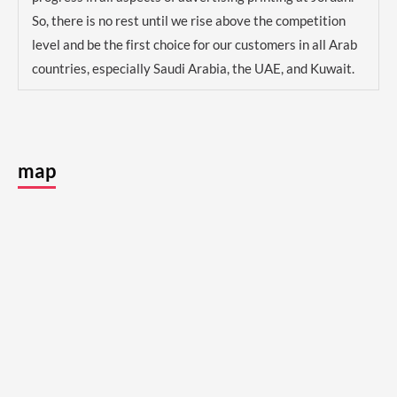
So, there is no rest until we rise above the competition
level and be the first choice for our customers in all Arab
countries, especially Saudi Arabia, the UAE, and Kuwait.
map