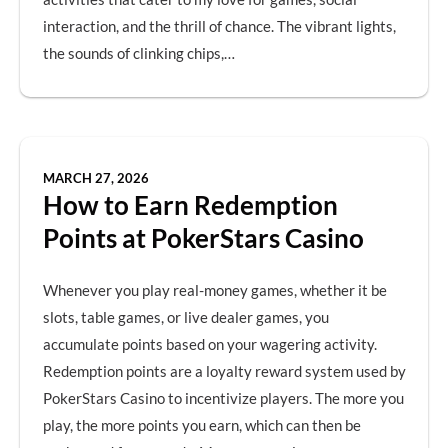
interaction, and the thrill of chance. The vibrant lights,
the sounds of clinking chips,…
MARCH 27, 2026
How to Earn Redemption
Points at PokerStars Casino
Whenever you play real-money games, whether it be
slots, table games, or live dealer games, you
accumulate points based on your wagering activity.
Redemption points are a loyalty reward system used by
PokerStars Casino to incentivize players. The more you
play, the more points you earn, which can then be