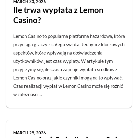
MARCH 30, 2026
Ile trwa wypłata z Lemon
Casino?
Lemon Casino to popularna platforma hazardowa, która
przyciąga graczy z całego świata. Jednym z kluczowych
aspektów, które wpływają na doświadczenia
użytkowników, jest czas wypłaty. W artykule tym
przyjrzymy się, ile czasu zajmuje wypłata środków z
Lemon Casino oraz jakie czynniki mogą na to wpływać.
Czas realizacji wypłat w Lemon Casino może się różnić
w zależności…
MARCH 29, 2026