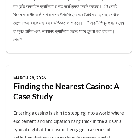
সম্প্রতি অনলাইন ক্যাসিনো জগতে জনপ্রিয়তা অর্জন করেছে। এই গেমটি
বিশেষ করে শীতকালীন পরিবেশের উপর ভিত্তি করে তৈরি করা হয়েছে, যেখানে
খেলোয়াড়রা বরফে মাছ ধরার অভিজ্ঞতা লাভ করে। এটি একটি ভিন্ন ধরনের গেম
যা স্লট মেশিন এবং অন্যান্য ক্যাসিনো গেমের সাথে তুলনা করা যায় না।
গেমটি…
MARCH 28, 2026
Finding the Nearest Casino: A
Case Study
Entering a casino is akin to stepping into a world where
excitement and anticipation hang thick in the air. On a
typical night at the casino, I engage in a series of
activities that cater to my love for games, social