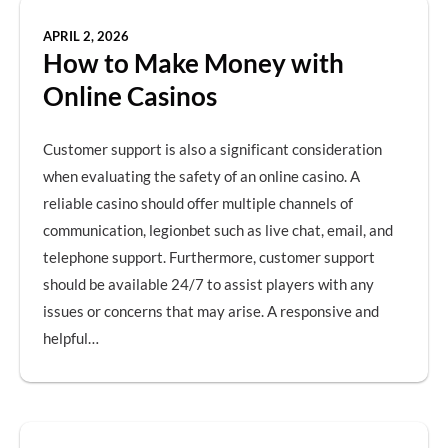
APRIL 2, 2026
How to Make Money with
Online Casinos
Customer support is also a significant consideration
when evaluating the safety of an online casino. A
reliable casino should offer multiple channels of
communication, legionbet such as live chat, email, and
telephone support. Furthermore, customer support
should be available 24/7 to assist players with any
issues or concerns that may arise. A responsive and
helpful…