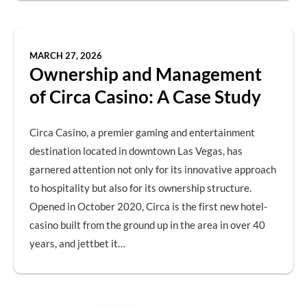
MARCH 27, 2026
Ownership and Management
of Circa Casino: A Case Study
Circa Casino, a premier gaming and entertainment
destination located in downtown Las Vegas, has
garnered attention not only for its innovative approach
to hospitality but also for its ownership structure.
Opened in October 2020, Circa is the first new hotel-
casino built from the ground up in the area in over 40
years, and jettbet it…