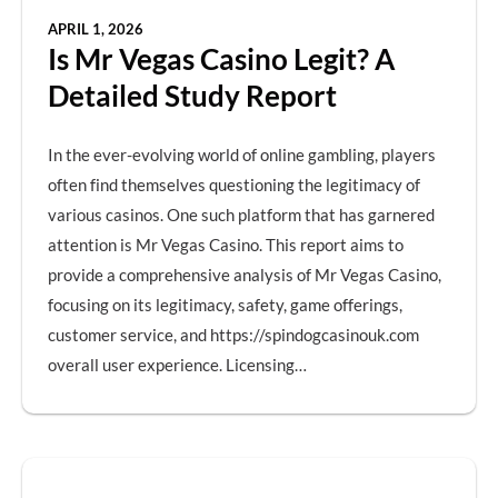
APRIL 1, 2026
Is Mr Vegas Casino Legit? A
Detailed Study Report
In the ever-evolving world of online gambling, players
often find themselves questioning the legitimacy of
various casinos. One such platform that has garnered
attention is Mr Vegas Casino. This report aims to
provide a comprehensive analysis of Mr Vegas Casino,
focusing on its legitimacy, safety, game offerings,
customer service, and https://spindogcasinouk.com
overall user experience. Licensing…