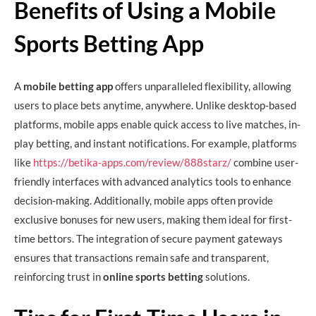
Benefits of Using a Mobile
Sports Betting App
A
mobile betting app
offers unparalleled flexibility, allowing
users to place bets anytime, anywhere. Unlike desktop-based
platforms, mobile apps enable quick access to live matches, in-
play betting, and instant notifications. For example, platforms
like
https://betika-apps.com/review/888starz/
combine user-
friendly interfaces with advanced analytics tools to enhance
decision-making. Additionally, mobile apps often provide
exclusive bonuses for new users, making them ideal for first-
time bettors. The integration of secure payment gateways
ensures that transactions remain safe and transparent,
reinforcing trust in
online sports betting
solutions.