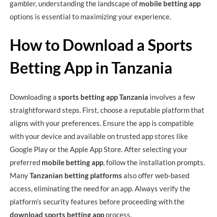
gambler, understanding the landscape of
mobile betting app
options is essential to maximizing your experience.
How to Download a Sports
Betting App in Tanzania
Downloading a
sports betting app Tanzania
involves a few
straightforward steps. First, choose a reputable platform that
aligns with your preferences. Ensure the app is compatible
with your device and available on trusted app stores like
Google Play or the Apple App Store. After selecting your
preferred
mobile betting app
, follow the installation prompts.
Many
Tanzanian betting platforms
also offer web-based
access, eliminating the need for an app. Always verify the
platform’s security features before proceeding with the
download sports betting app
process.