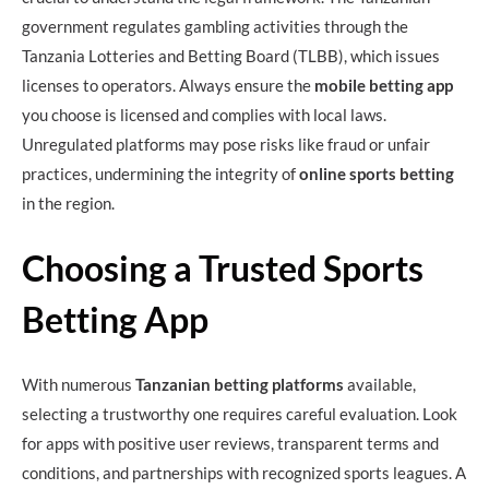
government regulates gambling activities through the
Tanzania Lotteries and Betting Board (TLBB), which issues
licenses to operators. Always ensure the
mobile betting app
you choose is licensed and complies with local laws.
Unregulated platforms may pose risks like fraud or unfair
practices, undermining the integrity of
online sports betting
in the region.
Choosing a Trusted Sports
Betting App
With numerous
Tanzanian betting platforms
available,
selecting a trustworthy one requires careful evaluation. Look
for apps with positive user reviews, transparent terms and
conditions, and partnerships with recognized sports leagues. A