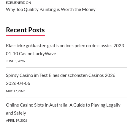
EGEMENERD
ON
Why Top Quality Painting is Worth the Money
Recent Posts
Klassieke gokkasten gratis online spelen op de classics 2023-
01-10 Casino LuckyWave
JUNE 5, 2026
Spinsy Casino im Test Eines der schönsten Casinos 2026
2026-04-06
MAY 17, 2026
Online Casino Slots in Australia: A Guide to Playing Legally
and Safely
APRIL 19, 2026