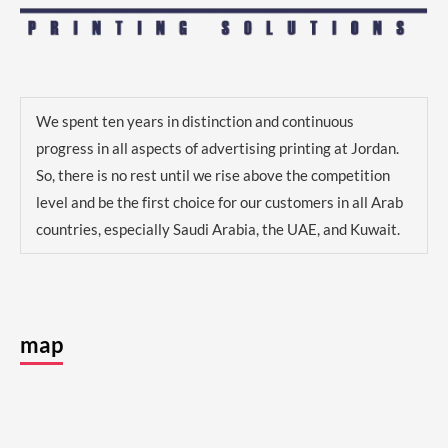
We spent ten years in distinction and continuous
progress in all aspects of advertising printing at Jordan.
So, there is no rest until we rise above the competition
level and be the first choice for our customers in all Arab
countries, especially Saudi Arabia, the UAE, and Kuwait.
map