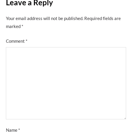
Leave a Reply
Your email address will not be published.
Required fields are
marked
*
Comment
*
Name
*