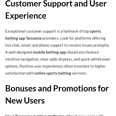
Customer Support and User
Experience
Exceptional customer support is a hallmark of top
sports
betting app Tanzania
providers. Look for platforms offering
live chat, email, and phone support to resolve issues promptly.
A well-designed
mobile betting app
should also feature
intuitive navigation, clear odds displays, and quick withdrawal
options. Positive user experiences often translate to higher
satisfaction with
online sports betting
services.
Bonuses and Promotions for
New Users
Most
Tanzanian betting platforms
attract new users with