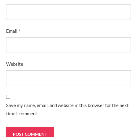
Email
*
Website
Save my name, email, and website in this browser for the next
time I comment.