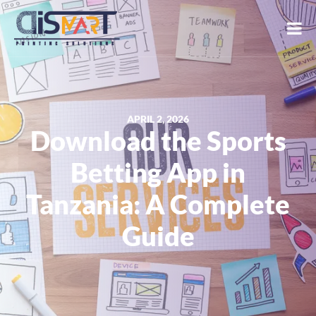
APRIL 2, 2026
Download the Sports
Betting App in
Tanzania: A Complete
Guide