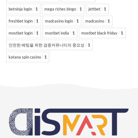
betninja login
1
mega riches bingo
1
jettbet
1
freshbet login
1
madcasino login
1
madcasino
1
mostbet login
1
mostbet india
1
mostbet black friday
1
안전한 베팅을 위한 검증커뮤니티의 중요성
1
katana spin casino
1