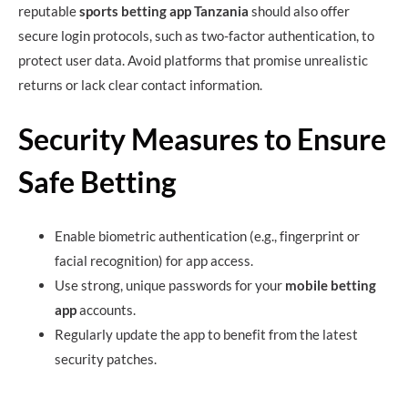
reputable
sports betting app Tanzania
should also offer
secure login protocols, such as two-factor authentication, to
protect user data. Avoid platforms that promise unrealistic
returns or lack clear contact information.
Security Measures to Ensure
Safe Betting
Enable biometric authentication (e.g., fingerprint or
facial recognition) for app access.
Use strong, unique passwords for your
mobile betting
app
accounts.
Regularly update the app to benefit from the latest
security patches.