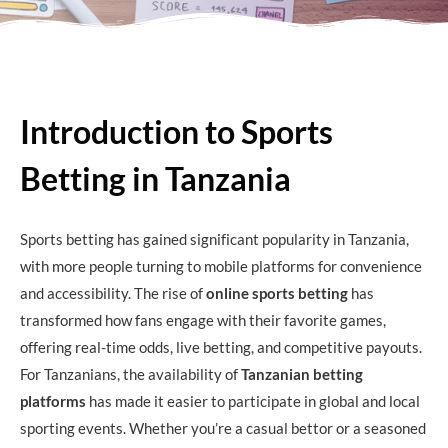
Introduction to Sports
Betting in Tanzania
Sports betting has gained significant popularity in Tanzania,
with more people turning to mobile platforms for convenience
and accessibility. The rise of
online sports betting
has
transformed how fans engage with their favorite games,
offering real-time odds, live betting, and competitive payouts.
For Tanzanians, the availability of
Tanzanian betting
platforms
has made it easier to participate in global and local
sporting events. Whether you’re a casual bettor or a seasoned