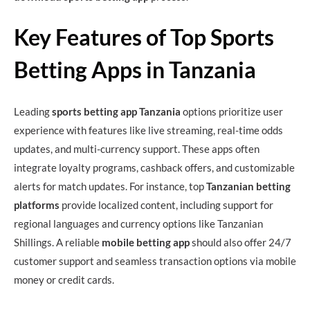
Key Features of Top Sports
Betting Apps in Tanzania
Leading
sports betting app Tanzania
options prioritize user
experience with features like live streaming, real-time odds
updates, and multi-currency support. These apps often
integrate loyalty programs, cashback offers, and customizable
alerts for match updates. For instance, top
Tanzanian betting
platforms
provide localized content, including support for
regional languages and currency options like Tanzanian
Shillings. A reliable
mobile betting app
should also offer 24/7
customer support and seamless transaction options via mobile
money or credit cards.