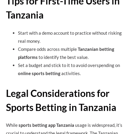
Tips for First-Time Users in
Tanzania
Start with a demo account to practice without risking
real money.
Compare odds across multiple
Tanzanian betting
platforms
to identify the best value.
Set a budget and stick to it to avoid overspending on
online sports betting
activities.
Legal Considerations for
Sports Betting in Tanzania
While
sports betting app Tanzania
usage is widespread, it’s
crucial to understand the legal framework. The Tanzanian