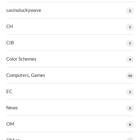
casinoluckywave
1
CH
1
CIB
1
Color Schemes
4
Computers, Games
14
EC
1
News
5
OM
6