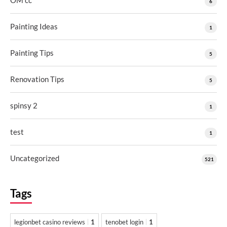
OM cc
6
Painting Ideas
1
Painting Tips
5
Renovation Tips
5
spinsy 2
1
test
1
Uncategorized
521
Tags
legionbet casino reviews
1
tenobet login
1