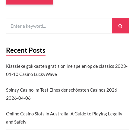
Recent Posts
Klassieke gokkasten gratis online spelen op de classics 2023-
01-10 Casino LuckyWave
Spinsy Casino im Test Eines der schönsten Casinos 2026
2026-04-06
Online Casino Slots in Australia: A Guide to Playing Legally
and Safely