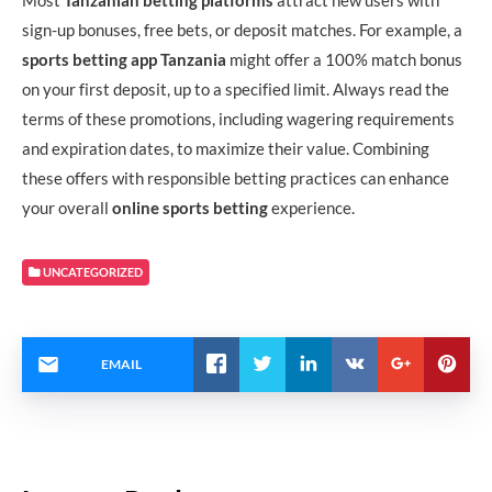
sign-up bonuses, free bets, or deposit matches. For example, a
sports betting app Tanzania
might offer a 100% match bonus
on your first deposit, up to a specified limit. Always read the
terms of these promotions, including wagering requirements
and expiration dates, to maximize their value. Combining
these offers with responsible betting practices can enhance
your overall
online sports betting
experience.
UNCATEGORIZED
EMAIL