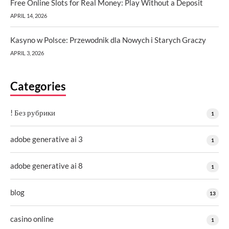
Free Online Slots for Real Money: Play Without a Deposit
APRIL 14, 2026
Kasyno w Polsce: Przewodnik dla Nowych i Starych Graczy
APRIL 3, 2026
Categories
! Без рубрики
1
adobe generative ai 3
1
adobe generative ai 8
1
blog
13
casino online
1