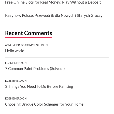
Free Online Slots for Real Money: Play Without a Deposit
Kasyno w Polsce: Przewodnik dla Nowych i Starych Graczy
Recent Comments
A WORDPRESS COMMENTER
ON
Hello world!
EGEMENERD
ON
7 Common Paint Problems (Solved!)
EGEMENERD
ON
3 Things You Need To Do Before Painting
EGEMENERD
ON
Choosing Unique Color Schemes for Your Home