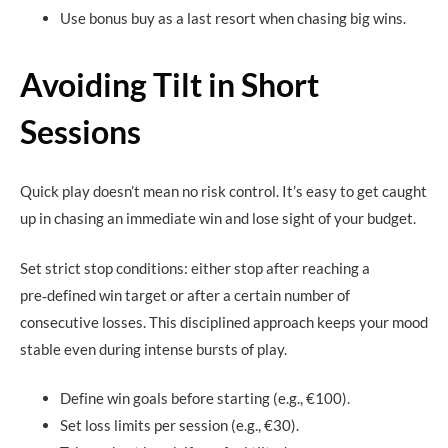
Use bonus buy as a last resort when chasing big wins.
Avoiding Tilt in Short
Sessions
Quick play doesn’t mean no risk control. It’s easy to get caught
up in chasing an immediate win and lose sight of your budget.
Set strict stop conditions: either stop after reaching a
pre‑defined win target or after a certain number of
consecutive losses. This disciplined approach keeps your mood
stable even during intense bursts of play.
Define win goals before starting (e.g., €100).
Set loss limits per session (e.g., €30).