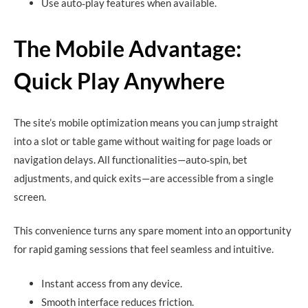
Use auto‑play features when available.
The Mobile Advantage:
Quick Play Anywhere
The site’s mobile optimization means you can jump straight
into a slot or table game without waiting for page loads or
navigation delays. All functionalities—auto‑spin, bet
adjustments, and quick exits—are accessible from a single
screen.
This convenience turns any spare moment into an opportunity
for rapid gaming sessions that feel seamless and intuitive.
Instant access from any device.
Smooth interface reduces friction.