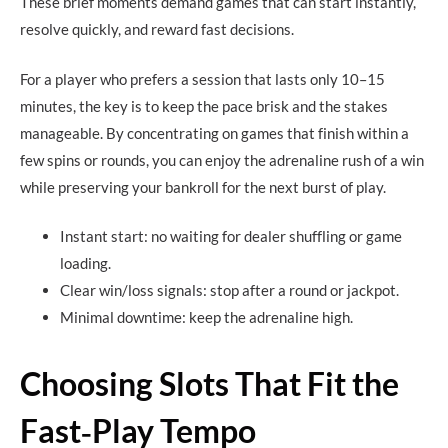
These brief moments demand games that can start instantly,
resolve quickly, and reward fast decisions.
For a player who prefers a session that lasts only 10–15
minutes, the key is to keep the pace brisk and the stakes
manageable. By concentrating on games that finish within a
few spins or rounds, you can enjoy the adrenaline rush of a win
while preserving your bankroll for the next burst of play.
Instant start: no waiting for dealer shuffling or game
loading.
Clear win/loss signals: stop after a round or jackpot.
Minimal downtime: keep the adrenaline high.
Choosing Slots That Fit the
Fast‑Play Tempo