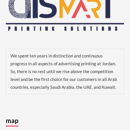
We spent ten years in distinction and continuous
progress in all aspects of advertising printing at Jordan.
So, there is no rest until we rise above the competition
level and be the first choice for our customers in all Arab
countries, especially Saudi Arabia, the UAE, and Kuwait.
map