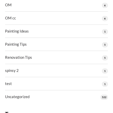
OM
6
OM cc
6
Painting Ideas
1
Painting Tips
5
Renovation Tips
5
spinsy 2
1
test
1
Uncategorized
522