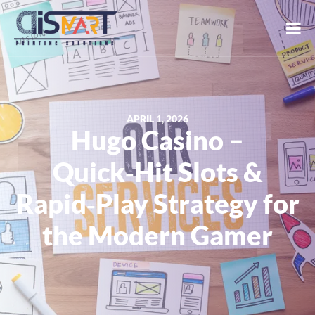
APRIL 1, 2026
Hugo Casino –
Quick‑Hit Slots &
Rapid‑Play Strategy for
the Modern Gamer