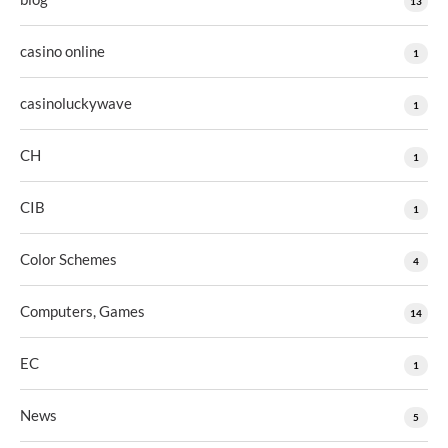
13
casino online
1
casinoluckywave
1
CH
1
CIB
1
Color Schemes
4
Computers, Games
14
EC
1
News
5