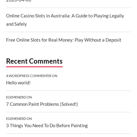
Online Casino Slots in Australia: A Guide to Playing Legally
and Safely
Free Online Slots for Real Money: Play Without a Deposit
Recent Comments
A WORDPRESS COMMENTER
ON
Hello world!
EGEMENERD
ON
7 Common Paint Problems (Solved!)
EGEMENERD
ON
3 Things You Need To Do Before Painting