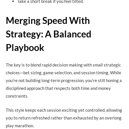
Take a short break if you feel tilted.
Merging Speed With
Strategy: A Balanced
Playbook
The key is to blend rapid decision making with small strategic
choices—bet sizing, game selection, and session timing. While
you’re not building long-term progression, you’re still honing a
disciplined approach that respects both time and money
constraints.
This style keeps each session exciting yet controlled, allowing
you to return refreshed rather than exhausted by an overlong
play marathon.