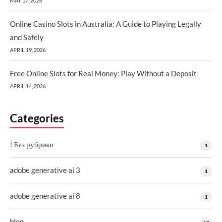
MAY 17, 2026
Online Casino Slots in Australia: A Guide to Playing Legally
and Safely
APRIL 19, 2026
Free Online Slots for Real Money: Play Without a Deposit
APRIL 14, 2026
Categories
! Без рубрики
1
adobe generative ai 3
1
adobe generative ai 8
1
blog