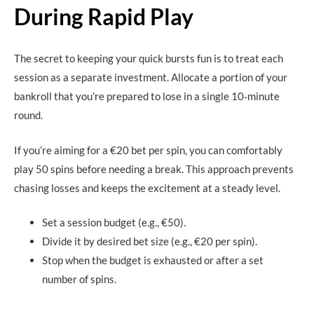
During Rapid Play
The secret to keeping your quick bursts fun is to treat each
session as a separate investment. Allocate a portion of your
bankroll that you’re prepared to lose in a single 10‑minute
round.
If you’re aiming for a €20 bet per spin, you can comfortably
play 50 spins before needing a break. This approach prevents
chasing losses and keeps the excitement at a steady level.
Set a session budget (e.g., €50).
Divide it by desired bet size (e.g., €20 per spin).
Stop when the budget is exhausted or after a set
number of spins.