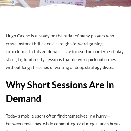
Hugo Casino is already on the radar of many players who
crave instant thrills and a straight‑forward gaming
experience. In this guide we’ll stay focused on one type of play:
short, high‑intensity sessions that deliver quick outcomes
without long stretches of waiting or deep strategy dives.
Why Short Sessions Are in
Demand
Today’s mobile users often find themselves in a hurry—
between meetings, while commuting, or during a lunch break.