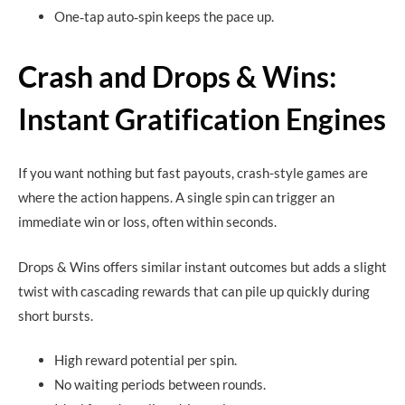
One‑tap auto‑spin keeps the pace up.
Crash and Drops & Wins:
Instant Gratification Engines
If you want nothing but fast payouts, crash-style games are
where the action happens. A single spin can trigger an
immediate win or loss, often within seconds.
Drops & Wins offers similar instant outcomes but adds a slight
twist with cascading rewards that can pile up quickly during
short bursts.
High reward potential per spin.
No waiting periods between rounds.