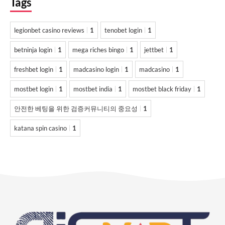
Tags
legionbet casino reviews
1
tenobet login
1
betninja login
1
mega riches bingo
1
jettbet
1
freshbet login
1
madcasino login
1
madcasino
1
mostbet login
1
mostbet india
1
mostbet black friday
1
안전한 베팅을 위한 검증커뮤니티의 중요성
1
katana spin casino
1