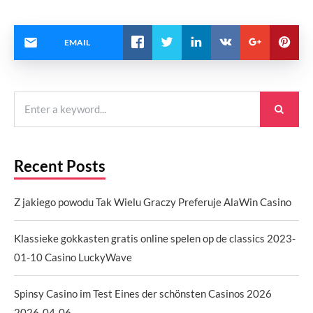
EMAIL
Recent Posts
Z jakiego powodu Tak Wielu Graczy Preferuje AlaWin Casino
Klassieke gokkasten gratis online spelen op de classics 2023-
01-10 Casino LuckyWave
Spinsy Casino im Test Eines der schönsten Casinos 2026
2026-04-06