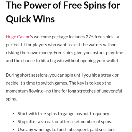
The Power of Free Spins for
Quick Wins
Hugo Casino
’s welcome package includes 275 free spins—a
perfect fit for players who want to test the waters without
risking their own money. Free spins give you instant playtime
and the chance to hit a big win without opening your wallet.
During short sessions, you can spin until you hit a streak or
decide it’s time to switch games. The key is to keep the
momentum flowing—no time for long stretches of uneventful
spins.
Start with free spins to gauge payout frequency.
Stop after a streak or after a set number of spins.
Use any winnings to fund subsequent paid sessions.