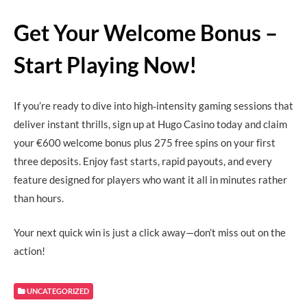
Get Your Welcome Bonus –
Start Playing Now!
If you’re ready to dive into high‑intensity gaming sessions that
deliver instant thrills, sign up at Hugo Casino today and claim
your €600 welcome bonus plus 275 free spins on your first
three deposits. Enjoy fast starts, rapid payouts, and every
feature designed for players who want it all in minutes rather
than hours.
Your next quick win is just a click away—don’t miss out on the
action!
UNCATEGORIZED