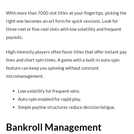
With more than 7000 slot titles at your fingertips, picking the
right one becomes an art form for quick sessions. Look for
three‑reel or five‑reel slots with low volatility and frequent
payouts.
High‑intensity players often favor titles that offer instant pay
lines and short spin times. A game with a built‑in auto‑spin
feature can keep you spinning without constant
micromanagement.
Low volatility for frequent wins.
Auto‑spin enabled for rapid play.
Simple payline structures reduce decision fatigue.
Bankroll Management