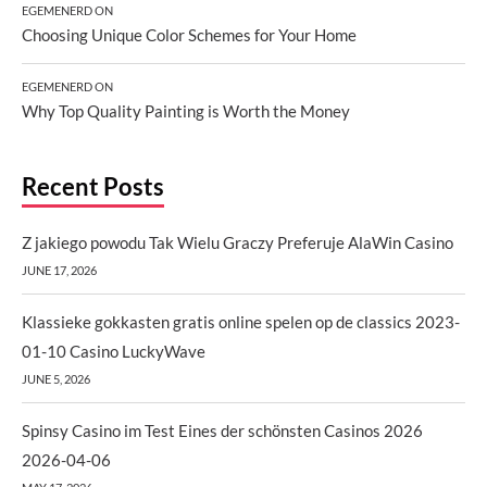
EGEMENERD
ON
Choosing Unique Color Schemes for Your Home
EGEMENERD
ON
Why Top Quality Painting is Worth the Money
Recent Posts
Z jakiego powodu Tak Wielu Graczy Preferuje AlaWin Casino
JUNE 17, 2026
Klassieke gokkasten gratis online spelen op de classics 2023-
01-10 Casino LuckyWave
JUNE 5, 2026
Spinsy Casino im Test Eines der schönsten Casinos 2026
2026-04-06