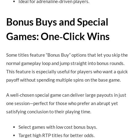
Ideal for adrenaline‑driven players.
Bonus Buys and Special
Games: One‑Click Wins
Some titles feature “Bonus Buy” options that let you skip the
normal gameplay loop and jump straight into bonus rounds.
This feature is especially useful for players who want a quick
payoff without spending multiple spins on the base game.
A well‑chosen special game can deliver large payouts in just
one session—perfect for those who prefer an abrupt yet
satisfying conclusion to their playing time.
Select games with low cost bonus buys.
Target high RTP titles for better odds.