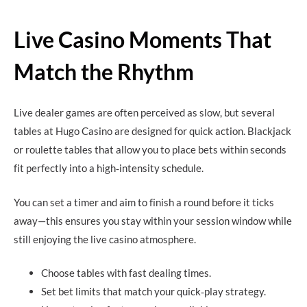
Live Casino Moments That
Match the Rhythm
Live dealer games are often perceived as slow, but several
tables at Hugo Casino are designed for quick action. Blackjack
or roulette tables that allow you to place bets within seconds
fit perfectly into a high‑intensity schedule.
You can set a timer and aim to finish a round before it ticks
away—this ensures you stay within your session window while
still enjoying the live casino atmosphere.
Choose tables with fast dealing times.
Set bet limits that match your quick‑play strategy.