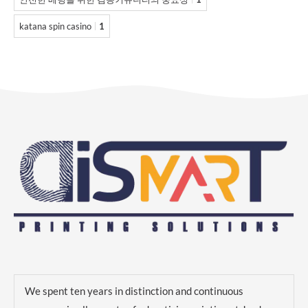
katana spin casino
1
We spent ten years in distinction and continuous