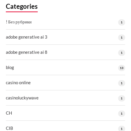
Categories
! Без рубрики
1
adobe generative ai 3
1
adobe generative ai 8
1
blog
13
casino online
1
casinoluckywave
1
CH
1
CIB
1