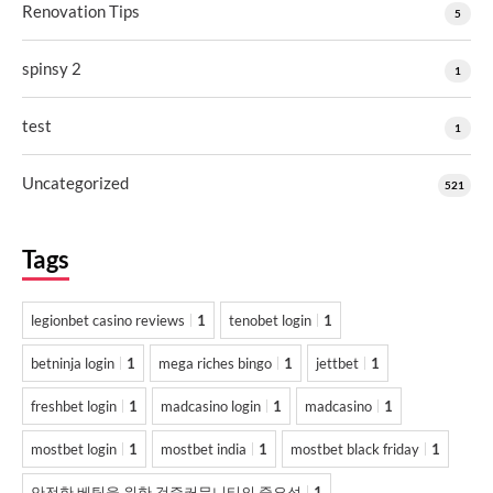
Renovation Tips
5
spinsy 2
1
test
1
Uncategorized
521
Tags
legionbet casino reviews
1
tenobet login
1
betninja login
1
mega riches bingo
1
jettbet
1
freshbet login
1
madcasino login
1
madcasino
1
mostbet login
1
mostbet india
1
mostbet black friday
1
안전한 베팅을 위한 검증커뮤니티의 중요성
1