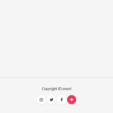
Copyright ID smart