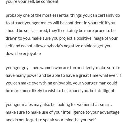
you’re your self. be confident
probably one of the most essential things you can certainly do
to attract younger males will be confident in yourself. if you
should be self-assured, they’ll certainly be more prone to be
drawn to you. make sure you project a positive image of your
self and do not allow anybody’s negative opinions get you
down. be enjoyable
younger guys love women who are fun and lively. make sure to
have many power and be able to have a great time whatever. if
you can make everything enjoyable, your younger man could
be more more likely to wish to be around you. be intelligent
younger males may also be looking for women that smart.
make sure to make use of your intelligence to your advantage
and do not forget to speak your mind. be yourself