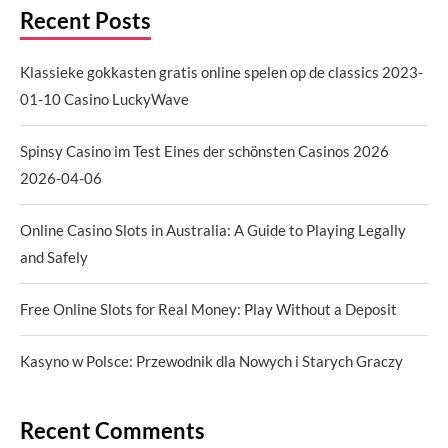
Recent Posts
Klassieke gokkasten gratis online spelen op de classics 2023-
01-10 Casino LuckyWave
Spinsy Casino im Test Eines der schönsten Casinos 2026
2026-04-06
Online Casino Slots in Australia: A Guide to Playing Legally
and Safely
Free Online Slots for Real Money: Play Without a Deposit
Kasyno w Polsce: Przewodnik dla Nowych i Starych Graczy
Recent Comments