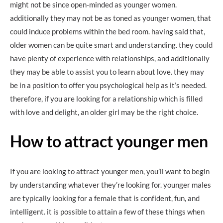
might not be since open-minded as younger women.
additionally they may not be as toned as younger women, that
could induce problems within the bed room. having said that,
older women can be quite smart and understanding. they could
have plenty of experience with relationships, and additionally
they may be able to assist you to learn about love. they may
be in a position to offer you psychological help as it’s needed.
therefore, if you are looking for a relationship which is filled
with love and delight, an older girl may be the right choice.
How to attract younger men
If you are looking to attract younger men, you’ll want to begin
by understanding whatever they’re looking for. younger males
are typically looking for a female that is confident, fun, and
intelligent. it is possible to attain a few of these things when