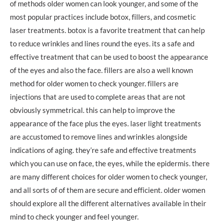
of methods older women can look younger, and some of the
most popular practices include botox, fillers, and cosmetic
laser treatments. botox is a favorite treatment that can help
to reduce wrinkles and lines round the eyes. its a safe and
effective treatment that can be used to boost the appearance
of the eyes and also the face. fillers are also a well known
method for older women to check younger. fillers are
injections that are used to complete areas that are not
obviously symmetrical. this can help to improve the
appearance of the face plus the eyes. laser light treatments
are accustomed to remove lines and wrinkles alongside
indications of aging. they’re safe and effective treatments
which you can use on face, the eyes, while the epidermis. there
are many different choices for older women to check younger,
and all sorts of of them are secure and efficient. older women
should explore all the different alternatives available in their
mind to check younger and feel younger.