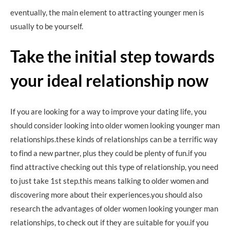
eventually, the main element to attracting younger men is
usually to be yourself.
Take the initial step towards
your ideal relationship now
If you are looking for a way to improve your dating life, you
should consider looking into older women looking younger man
relationships.these kinds of relationships can be a terrific way
to find a new partner, plus they could be plenty of fun.if you
find attractive checking out this type of relationship, you need
to just take 1st step.this means talking to older women and
discovering more about their experiences.you should also
research the advantages of older women looking younger man
relationships, to check out if they are suitable for you.if you