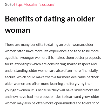
Go to
https://localmilfs.us.com/
Benefits of dating an older
woman
There are many benefits to dating an older woman. older
women often have more life experience and tend to be more
aged than younger women. this makes them better prospects
for relationships which are considering shared respect and
understanding. older women are also often more financially
secure, which could make them a far more desirable partner.
older women are often more learning and forgiving than
younger women. it is because they will have skilled more life
and now have had more possibilities to learn and grow. older
women may also be often more open-minded and tolerant of