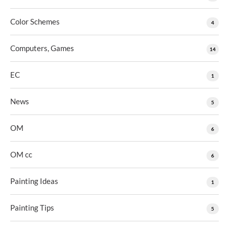
Color Schemes
4
Computers, Games
14
EC
1
News
5
OM
6
OM cc
6
Painting Ideas
1
Painting Tips
5