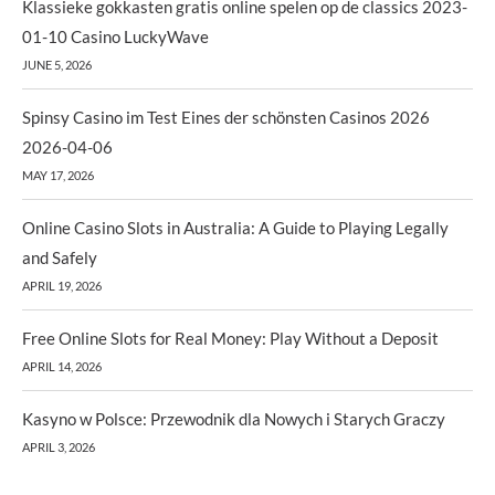
Klassieke gokkasten gratis online spelen op de classics 2023-
01-10 Casino LuckyWave
JUNE 5, 2026
Spinsy Casino im Test Eines der schönsten Casinos 2026
2026-04-06
MAY 17, 2026
Online Casino Slots in Australia: A Guide to Playing Legally
and Safely
APRIL 19, 2026
Free Online Slots for Real Money: Play Without a Deposit
APRIL 14, 2026
Kasyno w Polsce: Przewodnik dla Nowych i Starych Graczy
APRIL 3, 2026