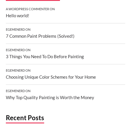
A WORDPRESS COMMENTER
ON
Hello world!
EGEMENERD
ON
7 Common Paint Problems (Solved!)
EGEMENERD
ON
3 Things You Need To Do Before Painting
EGEMENERD
ON
Choosing Unique Color Schemes for Your Home
EGEMENERD
ON
Why Top Quality Painting is Worth the Money
Recent Posts