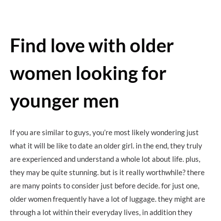
Find love with older
women looking for
younger men
If you are similar to guys, you’re most likely wondering just
what it will be like to date an older girl. in the end, they truly
are experienced and understand a whole lot about life. plus,
they may be quite stunning. but is it really worthwhile? there
are many points to consider just before decide. for just one,
older women frequently have a lot of luggage. they might are
through a lot within their everyday lives, in addition they