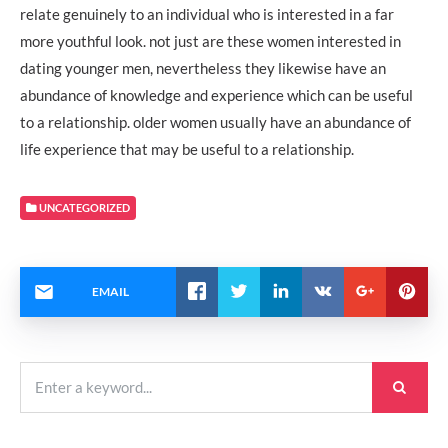
relate genuinely to an individual who is interested in a far
more youthful look. not just are these women interested in
dating younger men, nevertheless they likewise have an
abundance of knowledge and experience which can be useful
to a relationship. older women usually have an abundance of
life experience that may be useful to a relationship.
UNCATEGORIZED
EMAIL