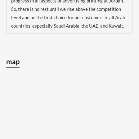
progress in all aspects of advertising printing at Jordan.
So, there is no rest until we rise above the competition
level and be the first choice for our customers in all Arab
countries, especially Saudi Arabia, the UAE, and Kuwait.
map