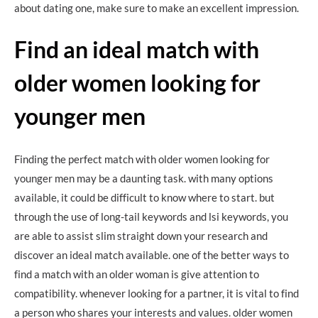
about dating one, make sure to make an excellent impression.
Find an ideal match with
older women looking for
younger men
Finding the perfect match with older women looking for
younger men may be a daunting task. with many options
available, it could be difficult to know where to start. but
through the use of long-tail keywords and lsi keywords, you
are able to assist slim straight down your research and
discover an ideal match available. one of the better ways to
find a match with an older woman is give attention to
compatibility. whenever looking for a partner, it is vital to find
a person who shares your interests and values. older women