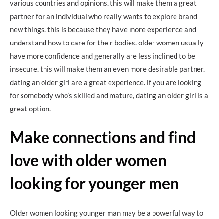
various countries and opinions. this will make them a great
partner for an individual who really wants to explore brand
new things. this is because they have more experience and
understand how to care for their bodies. older women usually
have more confidence and generally are less inclined to be
insecure. this will make them an even more desirable partner.
dating an older girl are a great experience. if you are looking
for somebody who’s skilled and mature, dating an older girl is a
great option.
Make connections and find
love with older women
looking for younger men
Older women looking younger man may be a powerful way to