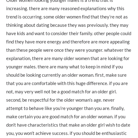
increasing. there are many reasoned explanations why this
trend is occurring. some older women find that they’re not as
thinking about dating because they was previously. they may
have kids and want to consider their family. other people could
find they have more energy and therefore are more appealing
than these people were once they were younger. whatever the
explanation, there are many older women that are looking for
younger males. there are many what to keep in mind if you
should be looking currently an older woman. first, make sure
that you are comfortable with this huge difference. if you are
not, may very well not be a good match for an older girl.
second, be respectful for the older woman’s age. never
attempt to behave like you’re younger than you are. finally,
make certain you are good match for an older woman. if you
don’t have characteristics that make an older girl wish to date
you, you won’t achieve success. if you should be enthusiastic