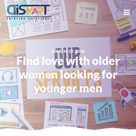
MARCH 29, 2026
Find love with older
women looking for
younger men