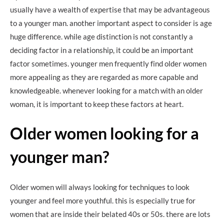
usually have a wealth of expertise that may be advantageous
to a younger man. another important aspect to consider is age
huge difference. while age distinction is not constantly a
deciding factor in a relationship, it could be an important
factor sometimes. younger men frequently find older women
more appealing as they are regarded as more capable and
knowledgeable. whenever looking for a match with an older
woman, it is important to keep these factors at heart.
Older women looking for a
younger man?
Older women will always looking for techniques to look
younger and feel more youthful. this is especially true for
women that are inside their belated 40s or 50s. there are lots