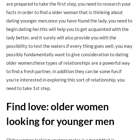
are prepared to take the first step, you need to research your
facts in order to find a older woman that is thinking about
dating younger men.once you have found the lady, you need to
begin dating her.this will help you to get acquainted with the
lady better, and it surely will also provide you with the
possibility to test the waters.if every thing goes well, you may
possibly fundamentally want to give consideration to dating
older women.these types of relationships are a powerful way
to find a fresh partner, in addition they can be some fun.if
you’re interested in exploring this sort of relationship, you
need to take 1st step.
Find love: older women
looking for younger men
Older women looking younger males is a trend that is