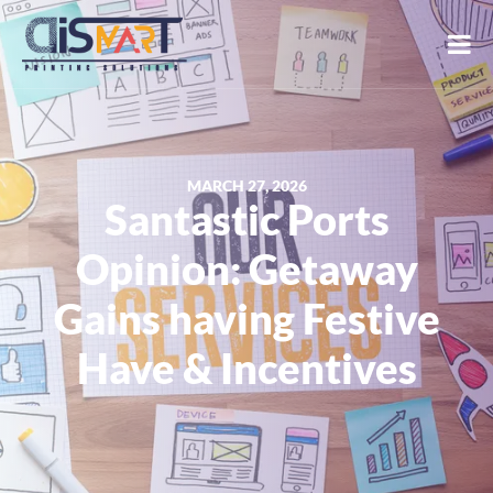
MARCH 27, 2026
Santastic Ports
Opinion: Getaway
Gains having Festive
Have & Incentives