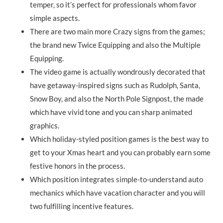
temper, so it’s perfect for professionals whom favor
simple aspects.
There are two main more Crazy signs from the games;
the brand new Twice Equipping and also the Multiple
Equipping.
The video game is actually wondrously decorated that
have getaway-inspired signs such as Rudolph, Santa,
Snow Boy, and also the North Pole Signpost, the made
which have vivid tone and you can sharp animated
graphics.
Which holiday-styled position games is the best way to
get to your Xmas heart and you can probably earn some
festive honors in the process.
Which position integrates simple-to-understand auto
mechanics which have vacation character and you will
two fulfilling incentive features.