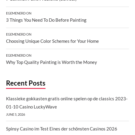
EGEMENERD
ON
3 Things You Need To Do Before Painting
EGEMENERD
ON
Choosing Unique Color Schemes for Your Home
EGEMENERD
ON
Why Top Quality Painting is Worth the Money
Recent Posts
Klassieke gokkasten gratis online spelen op de classics 2023-
01-10 Casino LuckyWave
JUNE 5, 2026
Spinsy Casino im Test Eines der schönsten Casinos 2026