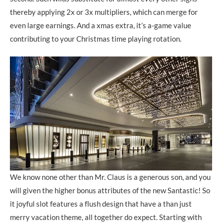
thereby applying 2x or 3x multipliers, which can merge for
even large earnings. And a xmas extra, it’s a-game value
contributing to your Christmas time playing rotation.
We know none other than Mr. Claus is a generous son, and you
will given the higher bonus attributes of the new Santastic! So
it joyful slot features a flush design that have a than just
merry vacation theme, all together do expect. Starting with