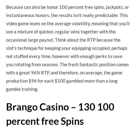
Because can also be honor 100 percent free spins, jackpots, or
instantaneous honors, the results isn’t really predictable. This
video game leans on the average volatility, meaning that you’ll
see a mixture of quicker, regular wins together with the
occasional large payout. Think about the RTP because the
slot’s technique for keeping your equipping occupied, perhaps
not stuffed every time, however with enough perks to save
you rotating from seasons. The fresh Santastic position comes
with a great 96% RTP, and therefore, on average, the game
production $96 for each $100 gambled more than a long
gamble training.
Brango Casino – 130 100
percent free Spins