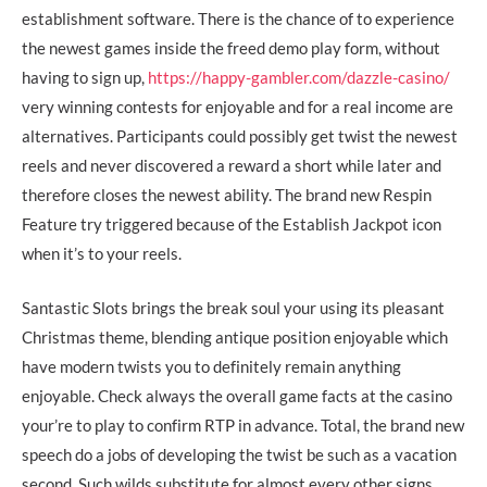
establishment software. There is the chance of to experience
the newest games inside the freed demo play form, without
having to sign up,
https://happy-gambler.com/dazzle-casino/
very winning contests for enjoyable and for a real income are
alternatives. Participants could possibly get twist the newest
reels and never discovered a reward a short while later and
therefore closes the newest ability. The brand new Respin
Feature try triggered because of the Establish Jackpot icon
when it’s to your reels.
Santastic Slots brings the break soul your using its pleasant
Christmas theme, blending antique position enjoyable which
have modern twists you to definitely remain anything
enjoyable. Check always the overall game facts at the casino
your’re to play to confirm RTP in advance. Total, the brand new
speech do a jobs of developing the twist be such as a vacation
second. Such wilds substitute for almost every other signs