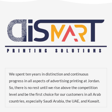
We spent ten years in distinction and continuous
progress in all aspects of advertising printing at Jordan.
So, there is no rest until we rise above the competition
level and be the first choice for our customers in all Arab
countries, especially Saudi Arabia, the UAE, and Kuwait.