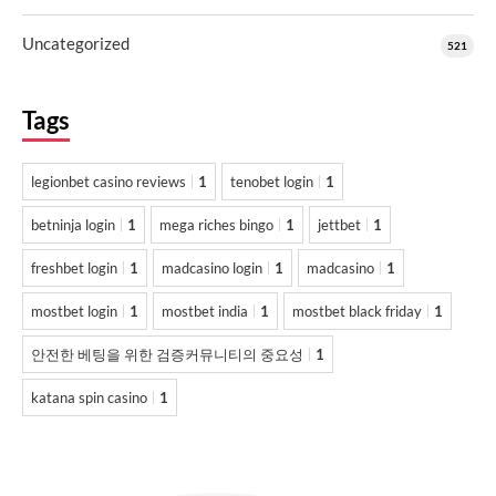
Uncategorized
521
Tags
legionbet casino reviews
1
tenobet login
1
betninja login
1
mega riches bingo
1
jettbet
1
freshbet login
1
madcasino login
1
madcasino
1
mostbet login
1
mostbet india
1
mostbet black friday
1
안전한 베팅을 위한 검증커뮤니티의 중요성
1
katana spin casino
1