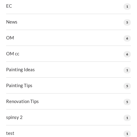
EC
1
News
5
OM
6
OM cc
6
Painting Ideas
1
Painting Tips
5
Renovation Tips
5
spinsy 2
1
test
1