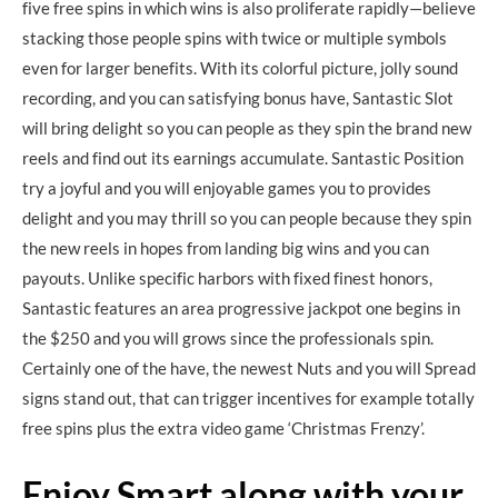
five free spins in which wins is also proliferate rapidly—believe
stacking those people spins with twice or multiple symbols
even for larger benefits. With its colorful picture, jolly sound
recording, and you can satisfying bonus have, Santastic Slot
will bring delight so you can people as they spin the brand new
reels and find out its earnings accumulate. Santastic Position
try a joyful and you will enjoyable games you to provides
delight and you may thrill so you can people because they spin
the new reels in hopes from landing big wins and you can
payouts. Unlike specific harbors with fixed finest honors,
Santastic features an area progressive jackpot one begins in
the $250 and you will grows since the professionals spin.
Certainly one of the have, the newest Nuts and you will Spread
signs stand out, that can trigger incentives for example totally
free spins plus the extra video game ‘Christmas Frenzy’.
Enjoy Smart along with your