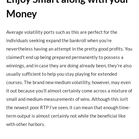
Money
Average volatility ports such as this are perfect for the
individuals seeking expand the bankroll when you’re
nevertheless having an attempt in the pretty good profits. You
claimed’t end up being prepared permanently to possess a
winnings, and in case they are doing already been, they’re also
usually sufficient to help you stay playing for extended
courses. The brand new medium volatility, however, may even
it out because you’ll almost certainly come across a mixture of
small and medium-measurements of wins. Although this isn’t
the newest poor RTP I’ve seen, it can mean that enough time-
term output is almost certainly not while the beneficial like
with other harbors.