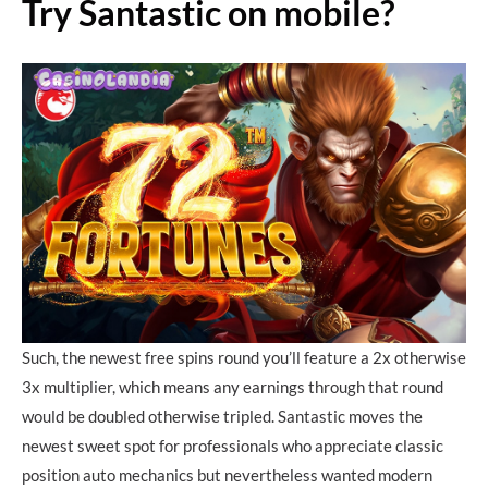
Try Santastic on mobile?
Such, the newest free spins round you’ll feature a 2x otherwise
3x multiplier, which means any earnings through that round
would be doubled otherwise tripled. Santastic moves the
newest sweet spot for professionals who appreciate classic
position auto mechanics but nevertheless wanted modern