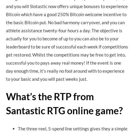
and you will Slotastic now offers unique bonuses to experience
Bitcoin which have a good 250% Bitcoin welcome incentive to
the basic Bitcoin put. No bad harmony carryover, and you can
athlete assistance twenty-four hours a day. The objective is
actually for you to become of up to you can also be to your
leaderboard to be sure of successful each week if competitions
get restored. Whilst the competitions may be free to get into,
successful you to pays away real money! If the event is one
day enough time, it’s really no fool around with to experience
to your basic and you will past weeks just.
What’s the RTP from
Santastic RTG online game?
The three-reel, 5-spend line settings gives they a simple