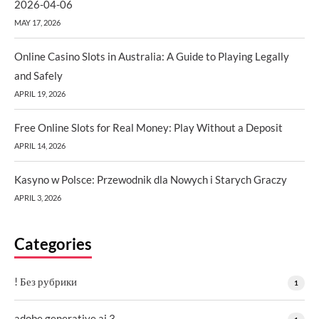
2026-04-06
MAY 17, 2026
Online Casino Slots in Australia: A Guide to Playing Legally
and Safely
APRIL 19, 2026
Free Online Slots for Real Money: Play Without a Deposit
APRIL 14, 2026
Kasyno w Polsce: Przewodnik dla Nowych i Starych Graczy
APRIL 3, 2026
Categories
! Без рубрики
1
adobe generative ai 3