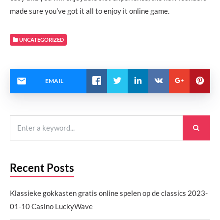
made sure you’ve got it all to enjoy it online game.
UNCATEGORIZED
EMAIL
Recent Posts
Klassieke gokkasten gratis online spelen op de classics 2023-
01-10 Casino LuckyWave