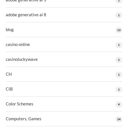
1
adobe generative ai 8
1
blog
13
casino online
1
casinoluckywave
1
CH
1
CIB
1
Color Schemes
4
Computers, Games
14