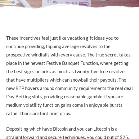
These incentives feel just like vacation gift ideas you to
continue providing, flipping average revolves to the
prospective windfalls with every cause. The true secret takes
place in the newest Festive Banquet Function, where getting
the best signs unlocks as much as twenty-five free revolves
that have multipliers which can snowball their payouts.
The
new RTP hovers around community requirements the real deal
Day Betting slots, providing reasonable gamble, if you are
medium volatility function gains come in enjoyable bursts
rather than constant brief drips.
Depositing which have Bitcoin and you can Litecoin is a
straightforward and secure techniques, you could put of $25,