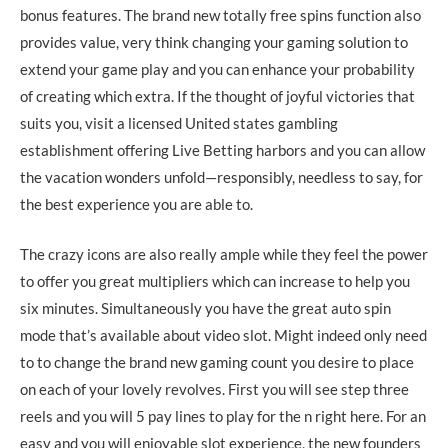
bonus features. The brand new totally free spins function also
provides value, very think changing your gaming solution to
extend your game play and you can enhance your probability
of creating which extra. If the thought of joyful victories that
suits you, visit a licensed United states gambling
establishment offering Live Betting harbors and you can allow
the vacation wonders unfold—responsibly, needless to say, for
the best experience you are able to.
The crazy icons are also really ample while they feel the power
to offer you great multipliers which can increase to help you
six minutes. Simultaneously you have the great auto spin
mode that’s available about video slot. Might indeed only need
to to change the brand new gaming count you desire to place
on each of your lovely revolves. First you will see step three
reels and you will 5 pay lines to play for the n right here. For an
easy and you will enjoyable slot experience, the new founders