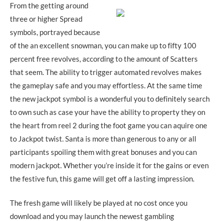
From the getting around
three or higher Spread
symbols, portrayed because
of the an excellent snowman, you can make up to fifty 100
percent free revolves, according to the amount of Scatters
that seem. The ability to trigger automated revolves makes
the gameplay safe and you may effortless. At the same time
the new jackpot symbol is a wonderful you to definitely search
to own such as case your have the ability to property they on
the heart from reel 2 during the foot game you can aquire one
to Jackpot twist. Santa is more than generous to any or all
participants spoiling them with great bonuses and you can
modern jackpot. Whether you’re inside it for the gains or even
the festive fun, this game will get off a lasting impression.
The fresh game will likely be played at no cost once you
download and you may launch the newest gambling