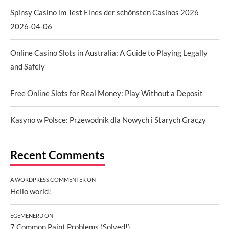
Spinsy Casino im Test Eines der schönsten Casinos 2026
2026-04-06
Online Casino Slots in Australia: A Guide to Playing Legally
and Safely
Free Online Slots for Real Money: Play Without a Deposit
Kasyno w Polsce: Przewodnik dla Nowych i Starych Graczy
Recent Comments
A WORDPRESS COMMENTER
ON
Hello world!
EGEMENERD
ON
7 Common Paint Problems (Solved!)