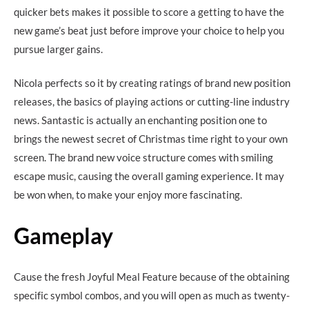
quicker bets makes it possible to score a getting to have the
new game’s beat just before improve your choice to help you
pursue larger gains.
Nicola perfects so it by creating ratings of brand new position
releases, the basics of playing actions or cutting-line industry
news. Santastic is actually an enchanting position one to
brings the newest secret of Christmas time right to your own
screen. The brand new voice structure comes with smiling
escape music, causing the overall gaming experience. It may
be won when, to make your enjoy more fascinating.
Gameplay
Cause the fresh Joyful Meal Feature because of the obtaining
specific symbol combos, and you will open as much as twenty-