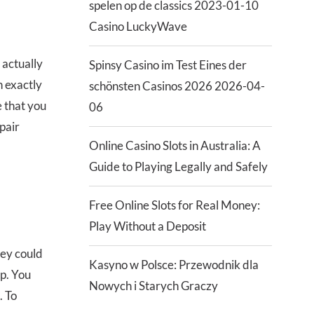
spelen op de classics 2023-01-10
Casino LuckyWave
 actually
Spinsy Casino im Test Eines der
n exactly
schönsten Casinos 2026 2026-04-
 that you
06
pair
Online Casino Slots in Australia: A
Guide to Playing Legally and Safely
Free Online Slots for Real Money:
Play Without a Deposit
hey could
Kasyno w Polsce: Przewodnik dla
p. You
Nowych i Starych Graczy
. To