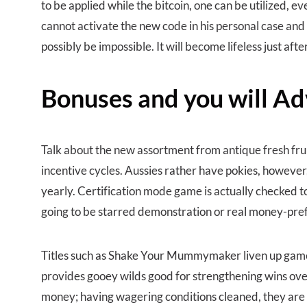
to be applied while the bitcoin, one can be utilized, ev
cannot activate the new code in his personal case and 
possibly be impossible. It will become lifeless just afte
Bonuses and you will Ad
Talk about the new assortment from antique fresh fru
incentive cycles. Aussies rather have pokies, howeve
yearly. Certification mode game is actually checked to
going to be starred demonstration or real money-pref
Titles such as Shake Your Mummymaker liven up game 
provides gooey wilds good for strengthening wins ove
money; having wagering conditions cleaned, they are a