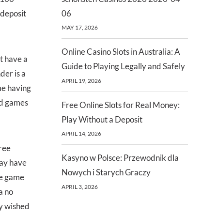
06
 deposit
MAY 17, 2026
Online Casino Slots in Australia: A
t have a
Guide to Playing Legally and Safely
der is a
APRIL 19, 2026
me having
id games
Free Online Slots for Real Money:
Play Without a Deposit
APRIL 14, 2026
ree
Kasyno w Polsce: Przewodnik dla
may have
Nowych i Starych Graczy
ne game
APRIL 3, 2026
a no
ry wished