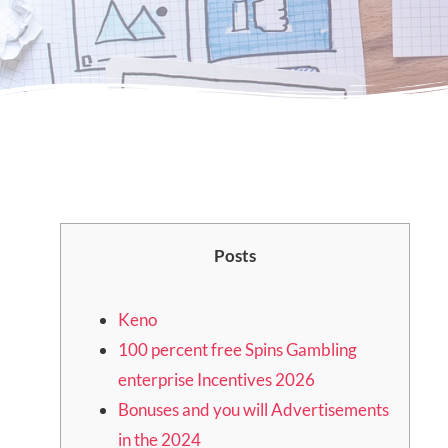
Posts
Keno
100 percent free Spins Gambling
enterprise Incentives 2026
Bonuses and you will Advertisements
in the 2024