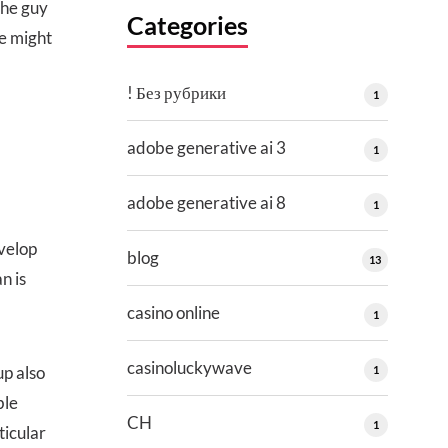
the guy
Categories
ve might
! Без рубрики
1
adobe generative ai 3
1
adobe generative ai 8
1
evelop
blog
13
n is
casino online
1
casinoluckywave
p also
1
ble
CH
1
ticular