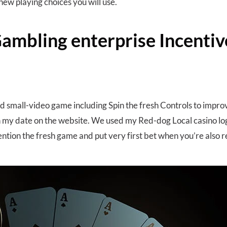
new playing choices you will use.
Gambling enterprise Incentiv
nd small-video game including Spin the fresh Controls to impro
 my date on the website. We used my Red-dog Local casino log
ntion the fresh game and put very first bet when you’re also r