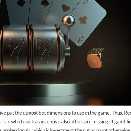
ntive put the utmost bet dimensions to use in the game. Thus, R
rs in which such as incentive also offers are missing. It gambli
he professionals, which is investment the put account otherwis