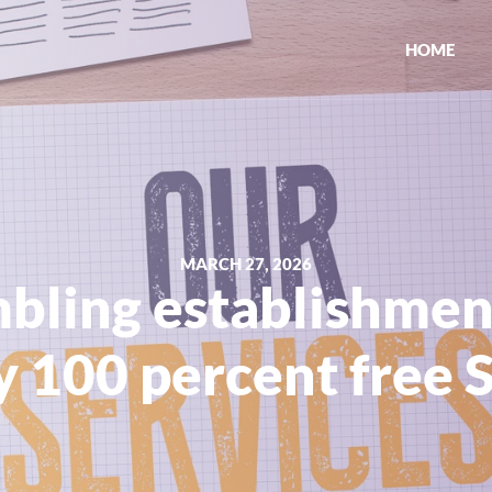
HOME
MARCH 27, 2026
bling establishmen
ty 100 percent free 