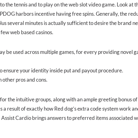
to the tennis and to play on the web slot video game. Look at t
TOPDOG harbors incentive having free spins. Generally, the re
lus several minutes is actually sufficient to desire the brand n
a few web based casinos.
ay be used across multiple games, for every providing novel 
o ensure your identity inside put and payout procedure.
h other pros and cons.
or the intuitive groups, along with an ample greeting bonus of
s a result of exactly how Red dog’s extra code system work an
he Assist Cardio brings answers to preferred items associated w