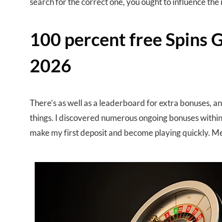
search for the correct one, you ought to influence the 
100 percent free Spins 
2026
There’s as well as a leaderboard for extra bonuses, a
things. I discovered numerous ongoing bonuses within
make my first deposit and become playing quickly. Me