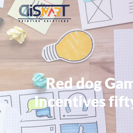
Red dog Gam
Incentives fif