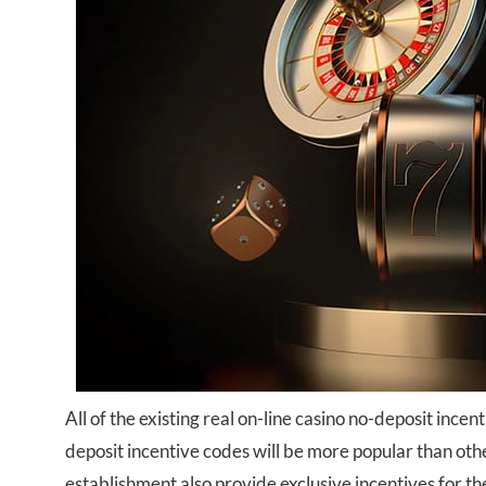
All of the existing real on-line casino no-deposit ince
deposit incentive codes will be more popular than othe
establishment also provide exclusive incentives for t