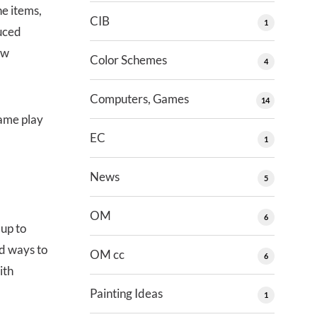
he items,
CIB
1
duced
ew
Color Schemes
4
Computers, Games
14
game play
EC
1
News
5
OM
6
 up to
d ways to
OM cc
6
ith
Painting Ideas
1