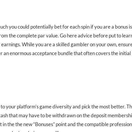
ch you could potentially bet for each spin if you are a bonus is
from the complete par value. Go here advice before put to lear
arnings. While you are a skilled gambler on your own, ensure
r an enormous acceptance bundle that often covers the initial 
s to your platform’s game diversity and pick the most better. T
e cash that may have to be withdrawn on the deposit membershi
t in the the new “Bonuses” point and the compatible profession