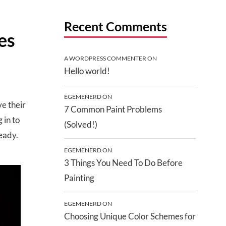
Recent Comments
es
A WORDPRESS COMMENTER
ON
Hello world!
EGEMENERD
ON
ve their
7 Common Paint Problems
 in to
(Solved!)
eady.
EGEMENERD
ON
3 Things You Need To Do Before
Painting
EGEMENERD
ON
Choosing Unique Color Schemes for