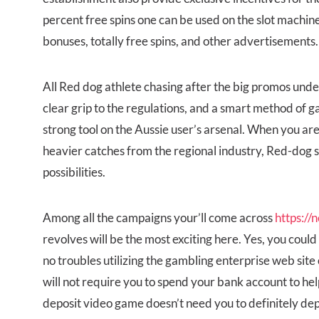
percent free spins one can be used on the slot machine
bonuses, totally free spins, and other advertisements.
All Red dog athlete chasing after the big promos und
clear grip to the regulations, and a smart method of 
strong tool on the Aussie user’s arsenal. When you ar
heavier catches from the regional industry, Red-dog s
possibilities.
Among all the campaigns your’ll come across
https://
revolves will be the most exciting here. Yes, you cou
no troubles utilizing the gambling enterprise web site
will not require you to spend your bank account to hel
deposit video game doesn’t need you to definitely dep