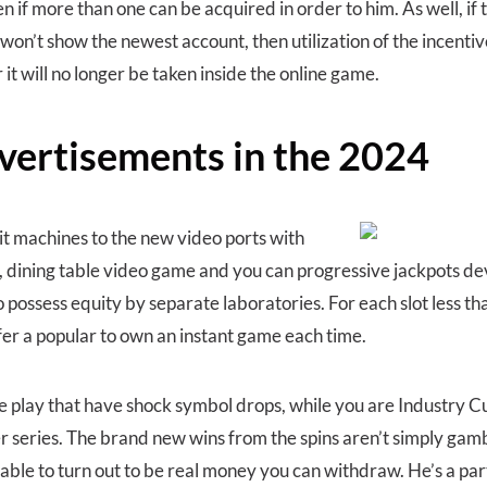
en if more than one can be acquired in order to him. As well, if 
won’t show the newest account, then utilization of the incenti
r it will no longer be taken inside the online game.
vertisements in the 2024
it machines to the new video ports with
r, dining table video game and you can progressive jackpots d
 possess equity by separate laboratories. For each slot less tha
er a popular to own an instant game each time.
play that have shock symbol drops, while you are Industry Cu
r series. The brand new wins from the spins aren’t simply gam
ble to turn out to be real money you can withdraw. He’s a par