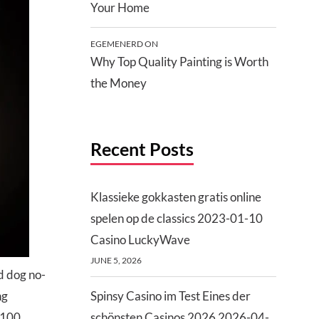
Your Home
EGEMENERD
ON
Why Top Quality Painting is Worth
the Money
Recent Posts
Klassieke gokkasten gratis online
spelen op de classics 2023-01-10
Casino LuckyWave
JUNE 5, 2026
ed dog no-
Spinsy Casino im Test Eines der
ng
schönsten Casinos 2026 2026-04-
e 100