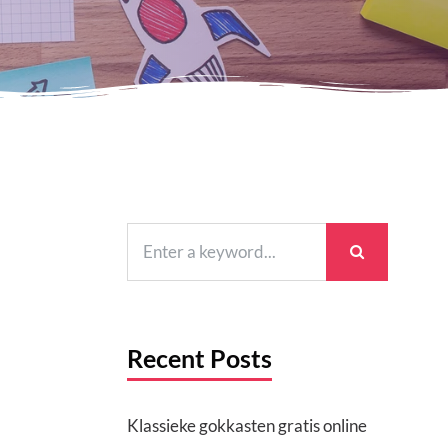
Recent Posts
Klassieke gokkasten gratis online