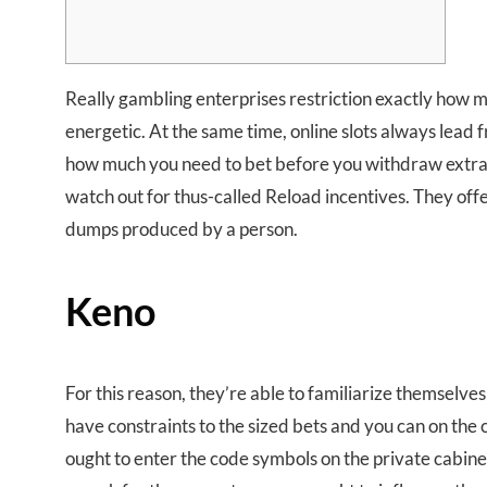
Really gambling enterprises restriction exactly how mu
energetic. At the same time, online slots always lead 
how much you need to bet before you withdraw extra e
watch out for thus-called Reload incentives.
They offe
dumps produced by a person.
Keno
For this reason, they’re able to familiarize themselve
have constraints to the sized bets and you can on th
ought to enter the code symbols on the private cabine