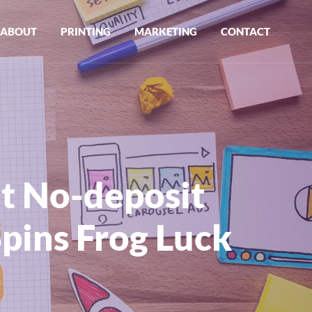
ABOUT
PRINTING
MARKETING
CONTACT
t No-deposit
Spins Frog Luck