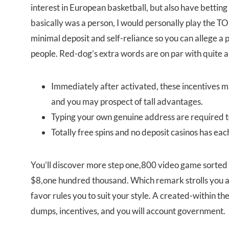
interest in European basketball, but also have betting 
basically was a person, I would personally play the 
minimal deposit and self-reliance so you can allege a p
people. Red-dog’s extra words are on par with quite 
Immediately after activated, these incentives m
and you may prospect of tall advantages.
Typing your own genuine address are required t
Totally free spins and no deposit casinos has eac
You’ll discover more step one,800 video game sorted f
$8,one hundred thousand. Which remark strolls you a
favor rules you to suit your style. A created-within t
dumps, incentives, and you will account government.