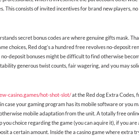
s. This consists of invited incentives for brand new players, no
erstands secret bonus codes are where genuine gifts mask. Tha
game choices, Red dog’s a hundred free revolves no-deposit ren
e no-deposit bonuses might be difficult to find otherwise beco
tability generous twist counts, fair wagering, and you may sol
new-casino.games/hot-shot-slot/
at the Red dog Extra Codes, f
ld in case your gaming program has its mobile software or you 
 otherwise mobile adaptation from the unit. A totally free onli
p you choice regarding the game (you can aquire it), if you are 
osit a certain amount. Inside the a casino game where extra t