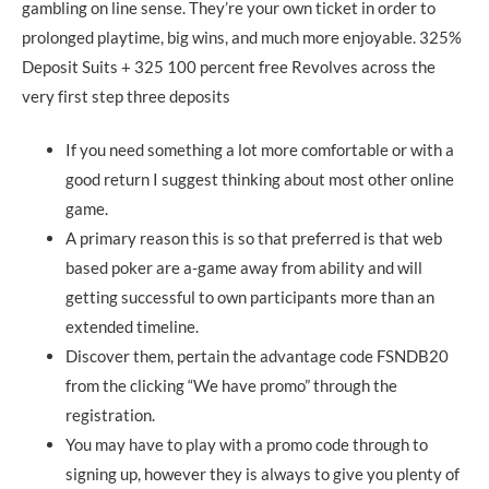
gambling on line sense. They’re your own ticket in order to
prolonged playtime, big wins, and much more enjoyable. 325%
Deposit Suits + 325 100 percent free Revolves across the
very first step three deposits
If you need something a lot more comfortable or with a
good return I suggest thinking about most other online
game.
A primary reason this is so that preferred is that web
based poker are a-game away from ability and will
getting successful to own participants more than an
extended timeline.
Discover them, pertain the advantage code FSNDB20
from the clicking “We have promo” through the
registration.
You may have to play with a promo code through to
signing up, however they is always to give you plenty of