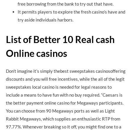
free borrowing from the bank to try out that have.
It permits players to explore the fresh casino’s have and
try aside individuals harbors.
List of Better 10 Real cash
Online casinos
Don’t imagine it’s simply thebest sweepstakes casinosoffering
discounts and you will free incentives, while the all of the legit
sweepstakes local casino is needed for legal reasons to
include a means to have fun with no buy required. “Caesars is
the better payment online casino for Megaways participants.
You can choose from 90 Megaways ports as well as Light
Rabbit Megaways, which supplies an enthusiastic RTP from
97.77%. Whenever breaking so it off, you might find one to a