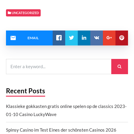
UNCATEGORIZED
EMAIL
Recent Posts
Klassieke gokkasten gratis online spelen op de classics 2023-
01-10 Casino LuckyWave
Spinsy Casino im Test Eines der schönsten Casinos 2026