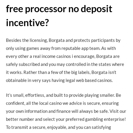
free processor no deposit
incentive?
Besides the licensing, Borgata and protects participants by
only using games away from reputable app team. As with
every other a real income casinos i encourage, Borgata are
safely subscribed and you may controlled in the states where
it works. Rather than a few of the big labels, Borgata isn’t
obtainable in very says having legal web based casinos.
It’s small, effortless, and built to provide playing smaller. Be
confident, all the local casino we advice is secure, ensuring
your own information and finance will always be safe. Visit our
better number and select your preferred gambling enterprise!
To transmit a secure, enjoyable, and you can satisfying