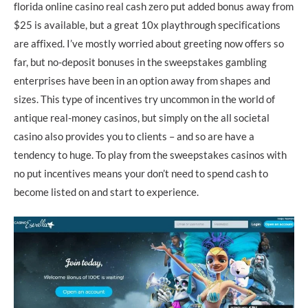
florida online casino real cash zero put added bonus away from
$25 is available, but a great 10x playthrough specifications
are affixed. I’ve mostly worried about greeting now offers so
far, but no-deposit bonuses in the sweepstakes gambling
enterprises have been in an option away from shapes and
sizes. This type of incentives try uncommon in the world of
antique real-money casinos, but simply on the all societal
casino also provides you to clients – and so are have a
tendency to huge. To play from the sweepstakes casinos with
no put incentives means your don’t need to spend cash to
become listed on and start to experience.