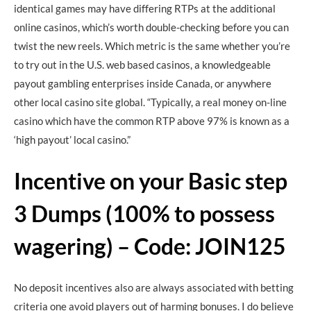
identical games may have differing RTPs at the additional
online casinos, which’s worth double-checking before you can
twist the new reels. Which metric is the same whether you’re
to try out in the U.S. web based casinos, a knowledgeable
payout gambling enterprises inside Canada, or anywhere
other local casino site global. “Typically, a real money on-line
casino which have the common RTP above 97% is known as a
‘high payout’ local casino.”
Incentive on your Basic step
3 Dumps (100% to possess
wagering) – Code: JOIN125
No deposit incentives also are always associated with betting
criteria one avoid players out of harming bonuses. I do believe