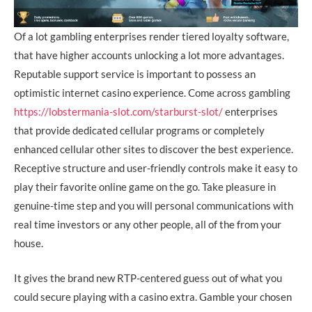
Of a lot gambling enterprises render tiered loyalty software,
that have higher accounts unlocking a lot more advantages.
Reputable support service is important to possess an
optimistic internet casino experience. Come across gambling
https://lobstermania-slot.com/starburst-slot/
enterprises
that provide dedicated cellular programs or completely
enhanced cellular other sites to discover the best experience.
Receptive structure and user-friendly controls make it easy to
play their favorite online game on the go. Take pleasure in
genuine-time step and you will personal communications with
real time investors or any other people, all of the from your
house.
It gives the brand new RTP-centered guess out of what you
could secure playing with a casino extra. Gamble your chosen