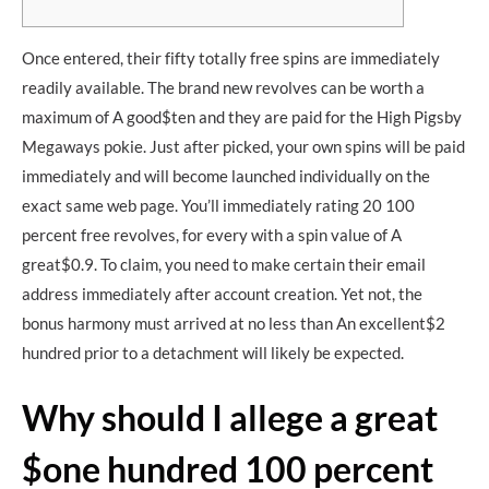
Once entered, their fifty totally free spins are immediately
readily available. The brand new revolves can be worth a
maximum of A good$ten and they are paid for the High Pigsby
Megaways pokie. Just after picked, your own spins will be paid
immediately and will become launched individually on the
exact same web page. You’ll immediately rating 20 100
percent free revolves, for every with a spin value of A
great$0.9.
To claim, you need to make certain their email
address immediately after account creation. Yet not, the
bonus harmony must arrived at no less than An excellent$2
hundred prior to a detachment will likely be expected.
Why should I allege a great
$one hundred 100 percent