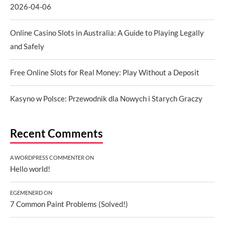
2026-04-06
Online Casino Slots in Australia: A Guide to Playing Legally
and Safely
Free Online Slots for Real Money: Play Without a Deposit
Kasyno w Polsce: Przewodnik dla Nowych i Starych Graczy
Recent Comments
A WORDPRESS COMMENTER
ON
Hello world!
EGEMENERD
ON
7 Common Paint Problems (Solved!)