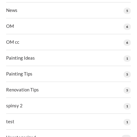
News
5
OM
6
OM cc
6
Painting Ideas
1
Painting Tips
5
Renovation Tips
5
spinsy 2
1
test
1