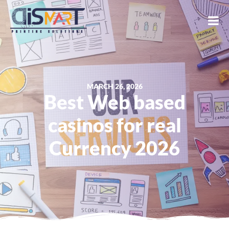
MARCH 26, 2026
Best Web based
casinos for real
Currency 2026