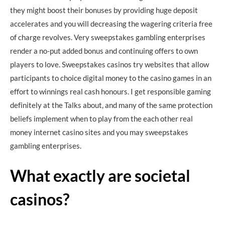
they might boost their bonuses by providing huge deposit
accelerates and you will decreasing the wagering criteria free
of charge revolves. Very sweepstakes gambling enterprises
render a no-put added bonus and continuing offers to own
players to love. Sweepstakes casinos try websites that allow
participants to choice digital money to the casino games in an
effort to winnings real cash honours. I get responsible gaming
definitely at the Talks about, and many of the same protection
beliefs implement when to play from the each other real
money internet casino sites and you may sweepstakes
gambling enterprises.
What exactly are societal
casinos?