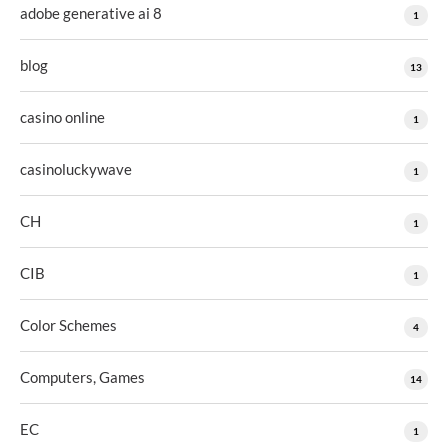
adobe generative ai 8
1
blog
13
casino online
1
casinoluckywave
1
CH
1
CIB
1
Color Schemes
4
Computers, Games
14
EC
1