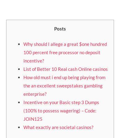
Posts
Why should I allege a great $one hundred
100 percent free processor no deposit
incentive?
List of Better 10 Real cash Online casinos
How old must i end up being playing from
the an excellent sweepstakes gambling
enterprise?
Incentive on your Basic step 3 Dumps
(100% to possess wagering) – Code:
JOIN125
What exactly are societal casinos?