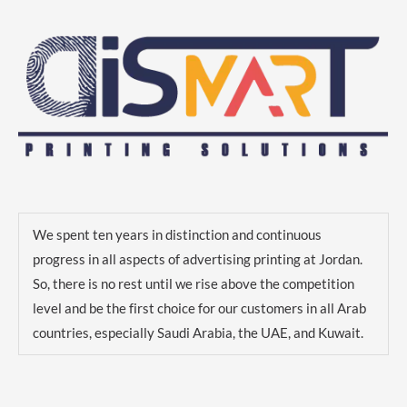
We spent ten years in distinction and continuous
progress in all aspects of advertising printing at Jordan.
So, there is no rest until we rise above the competition
level and be the first choice for our customers in all Arab
countries, especially Saudi Arabia, the UAE, and Kuwait.