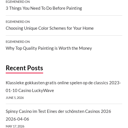
EGEMENERD
ON
3 Things You Need To Do Before Painting
EGEMENERD
ON
Choosing Unique Color Schemes for Your Home
EGEMENERD
ON
Why Top Quality Painting is Worth the Money
Recent Posts
Klassieke gokkasten gratis online spelen op de classics 2023-
01-10 Casino LuckyWave
JUNE 5, 2026
Spinsy Casino im Test Eines der schönsten Casinos 2026
2026-04-06
MAY 17, 2026