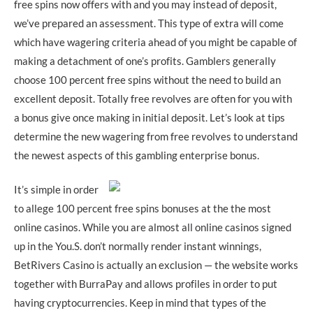
free spins now offers with and you may instead of deposit,
we’ve prepared an assessment. This type of extra will come
which have wagering criteria ahead of you might be capable of
making a detachment of one’s profits. Gamblers generally
choose 100 percent free spins without the need to build an
excellent deposit. Totally free revolves are often for you with
a bonus give once making in initial deposit. Let’s look at tips
determine the new wagering from free revolves to understand
the newest aspects of this gambling enterprise bonus.
It’s simple in order
to allege 100 percent free spins bonuses at the the most
online casinos. While you are almost all online casinos signed
up in the You.S. don’t normally render instant winnings,
BetRivers Casino is actually an exclusion — the website works
together with BurraPay and allows profiles in order to put
having cryptocurrencies. Keep in mind that types of the