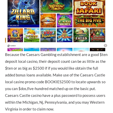
Because the Caesars Gambling establishment are a good $ten
deposit local casino, their deposit count can be as little as the
$ten or as big as $2500 if if you would like obtain the full
added bonus loans available. Make use of the Caesars Castle
local casino promo code BOOKIES2500 to locate upwards so
you can $dos,five-hundred matched up on the basic put.
Caesars Castle casino have a plus password to possess users
within the Michigan, Nj, Pennsylvania, and you may Western
Virginia in order to claim now.