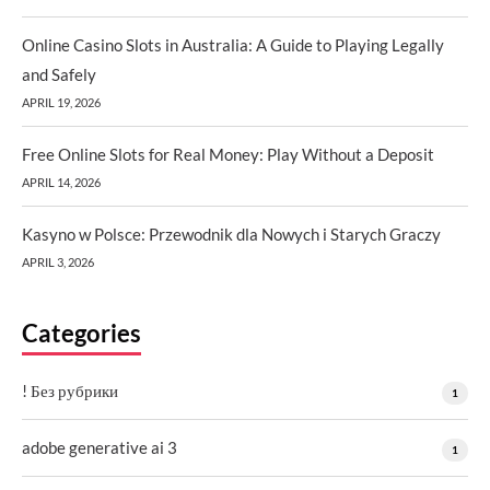
Online Casino Slots in Australia: A Guide to Playing Legally
and Safely
APRIL 19, 2026
Free Online Slots for Real Money: Play Without a Deposit
APRIL 14, 2026
Kasyno w Polsce: Przewodnik dla Nowych i Starych Graczy
APRIL 3, 2026
Categories
! Без рубрики
1
adobe generative ai 3
1