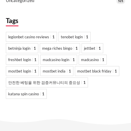
Uncategorized
521
Tags
legionbet casino reviews
1
tenobet login
1
betninja login
1
mega riches bingo
1
jettbet
1
freshbet login
1
madcasino login
1
madcasino
1
mostbet login
1
mostbet india
1
mostbet black friday
1
안전한 베팅을 위한 검증커뮤니티의 중요성
1
katana spin casino
1