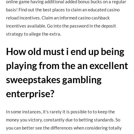
online game having additional added bonus bucks on a regular
basis! Find out the best places to claim an educated casino
reload incentives. Claim an informed casino cashback
incentives available. Go into the password in the deposit
strategy to allege the extra.
How old must i end up being
playing from the an excellent
sweepstakes gambling
enterprise?
In some instances, it’s rarely it is possible to to keep the
money you victory, constantly due to betting standards. So
you can better see the differences when considering totally