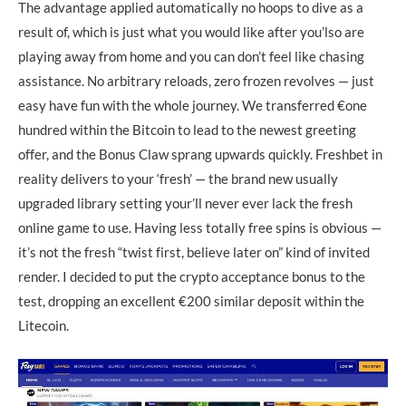
The advantage applied automatically no hoops to dive as a
result of, which is just what you would like after you’lso are
playing away from home and you can don’t feel like chasing
assistance. No arbitrary reloads, zero frozen revolves — just
easy have fun with the whole journey. We transferred €one
hundred within the Bitcoin to lead to the newest greeting
offer, and the Bonus Claw sprang upwards quickly. Freshbet in
reality delivers to your ‘fresh’ — the brand new usually
upgraded library setting your’ll never ever lack the fresh
online game to use. Having less totally free spins is obvious —
it’s not the fresh “twist first, believe later on” kind of invited
render. I decided to put the crypto acceptance bonus to the
test, dropping an excellent €200 similar deposit within the
Litecoin.