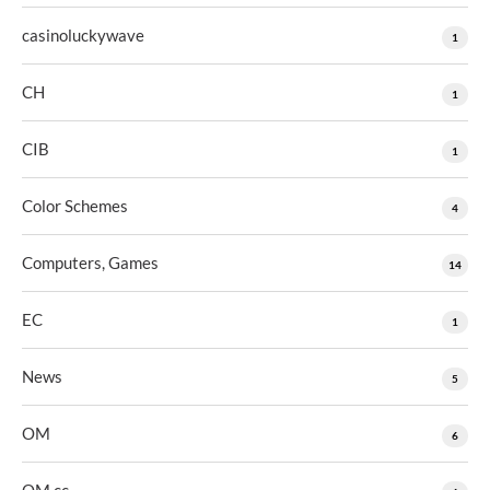
casinoluckywave
1
CH
1
CIB
1
Color Schemes
4
Computers, Games
14
EC
1
News
5
OM
6
OM cc