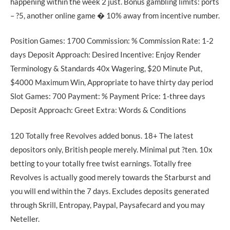
happening within the week 2 just. Bonus gambling limits: ports
– ?5, another online game � 10% away from incentive number.
Position Games: 1700 Commission: % Commission Rate: 1-2
days Deposit Approach: Desired Incentive: Enjoy Render
Terminology & Standards 40x Wagering, $20 Minute Put,
$4000 Maximum Win, Appropriate to have thirty day period
Slot Games: 700 Payment: % Payment Price: 1-three days
Deposit Approach: Greet Extra: Words & Conditions
120 Totally free Revolves added bonus. 18+ The latest
depositors only, British people merely. Minimal put ?ten. 10x
betting to your totally free twist earnings. Totally free
Revolves is actually good merely towards the Starburst and
you will end within the 7 days. Excludes deposits generated
through Skrill, Entropay, Paypal, Paysafecard and you may
Neteller.