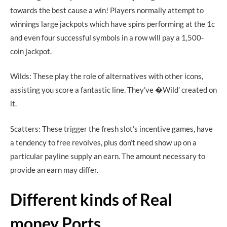
towards the best cause a win! Players normally attempt to
winnings large jackpots which have spins performing at the 1c
and even four successful symbols in a row will pay a 1,500-
coin jackpot.
Wilds: These play the role of alternatives with other icons,
assisting you score a fantastic line. They’ve �Wild’ created on
it.
Scatters: These trigger the fresh slot’s incentive games, have
a tendency to free revolves, plus don’t need show up on a
particular payline supply an earn. The amount necessary to
provide an earn may differ.
Different kinds of Real
money Ports