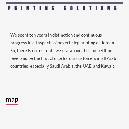
We spent ten years in distinction and continuous
progress in all aspects of advertising printing at Jordan.
So, there is no rest until we rise above the competition
level and be the first choice for our customers in all Arab
countries, especially Saudi Arabia, the UAE, and Kuwait.
map