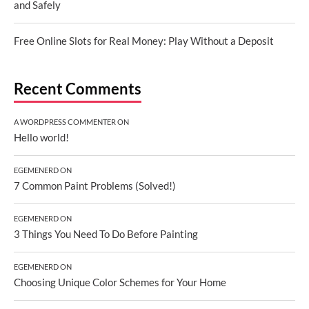
and Safely
Free Online Slots for Real Money: Play Without a Deposit
Recent Comments
A WORDPRESS COMMENTER
ON
Hello world!
EGEMENERD
ON
7 Common Paint Problems (Solved!)
EGEMENERD
ON
3 Things You Need To Do Before Painting
EGEMENERD
ON
Choosing Unique Color Schemes for Your Home