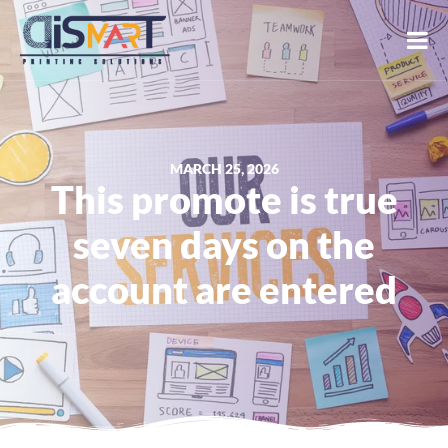
MARCH 25, 2026
This promote is true
seven days on the
account are entered