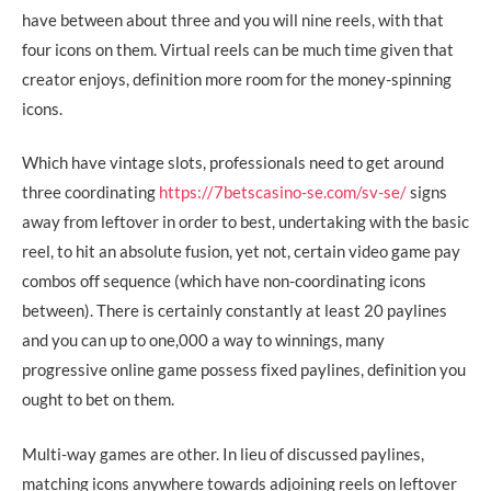
have between about three and you will nine reels, with that
four icons on them. Virtual reels can be much time given that
creator enjoys, definition more room for the money-spinning
icons.
Which have vintage slots, professionals need to get around
three coordinating
https://7betscasino-se.com/sv-se/
signs
away from leftover in order to best, undertaking with the basic
reel, to hit an absolute fusion, yet not, certain video game pay
combos off sequence (which have non-coordinating icons
between). There is certainly constantly at least 20 paylines
and you can up to one,000 a way to winnings, many
progressive online game possess fixed paylines, definition you
ought to bet on them.
Multi-way games are other. In lieu of discussed paylines,
matching icons anywhere towards adjoining reels on leftover