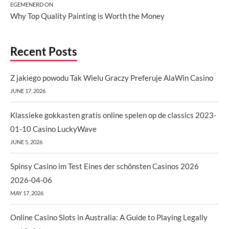
EGEMENERD
ON
Why Top Quality Painting is Worth the Money
Recent Posts
Z jakiego powodu Tak Wielu Graczy Preferuje AlaWin Casino
JUNE 17, 2026
Klassieke gokkasten gratis online spelen op de classics 2023-
01-10 Casino LuckyWave
JUNE 5, 2026
Spinsy Casino im Test Eines der schönsten Casinos 2026
2026-04-06
MAY 17, 2026
Online Casino Slots in Australia: A Guide to Playing Legally