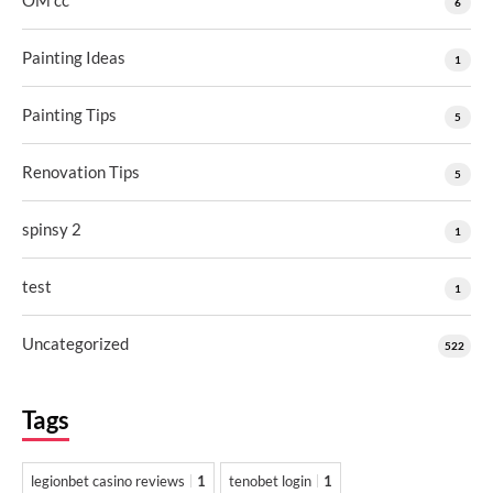
6
Painting Ideas
1
Painting Tips
5
Renovation Tips
5
spinsy 2
1
test
1
Uncategorized
522
Tags
legionbet casino reviews
1
tenobet login
1