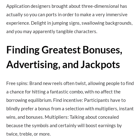
Application designers brought about three-dimensional has
actually so you can ports in order to make a very immersive
experience. Delight in jumping signs, swallowing backgrounds,
and you may apparently tangible characters.
Finding Greatest Bonuses,
Advertising, and Jackpots
Free spins: Brand new reels often twist, allowing people to find
a chance for hitting a fantastic combo, with no affect the
borrowing equilibrium. Find incentive: Participants have to
blindly prefer a bonus from a selection with multipliers, instant
wins, and bonuses. Multipliers: Talking about concealed
because the symbols and certainly will boost earnings by
twice, treble, or more.