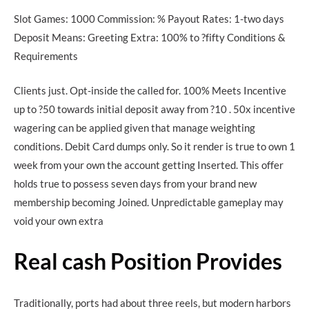
Slot Games: 1000 Commission: % Payout Rates: 1-two days
Deposit Means: Greeting Extra: 100% to ?fifty Conditions &
Requirements
Clients just. Opt-inside the called for. 100% Meets Incentive
up to ?50 towards initial deposit away from ?10 . 50x incentive
wagering can be applied given that manage weighting
conditions. Debit Card dumps only. So it render is true to own 1
week from your own the account getting Inserted. This offer
holds true to possess seven days from your brand new
membership becoming Joined. Unpredictable gameplay may
void your own extra
Real cash Position Provides
Traditionally, ports had about three reels, but modern harbors