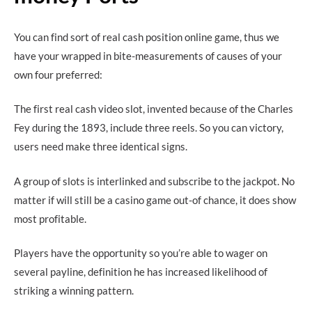
You can find sort of real cash position online game, thus we
have your wrapped in bite-measurements of causes of your
own four preferred:
The first real cash video slot, invented because of the Charles
Fey during the 1893, include three reels. So you can victory,
users need make three identical signs.
A group of slots is interlinked and subscribe to the jackpot. No
matter if will still be a casino game out-of chance, it does show
most profitable.
Players have the opportunity so you’re able to wager on
several payline, definition he has increased likelihood of
striking a winning pattern.