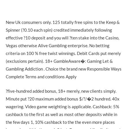
New Uk consumers only. 125 totally free spins to the Keep &
Spinner (?0.10 each spin) credited immediately following
effective ?10 deposit and you will ?ten stake into the Casino,
Vegas otherwise Alive Gambling enterprise. No betting
criteria on 100 % free twist winnings. Debit Cards put merely
(exclusions pertain). 18+ GambleAware�: Gaming Let &
Gambling Addiction . Choice the brand new Responsible Ways
Complete Terms and conditions Apply
?five-hundred added bonus, 18+ merely, new clients simply.
Minute put ?20 maximum added bonus $/?/�2 hundred. 40x
wagering. Video game weighting is applicable. Cashback: 5%
cashback to the first as well as most other deposits while in
the few days 1, 10% cashback to the the even more places