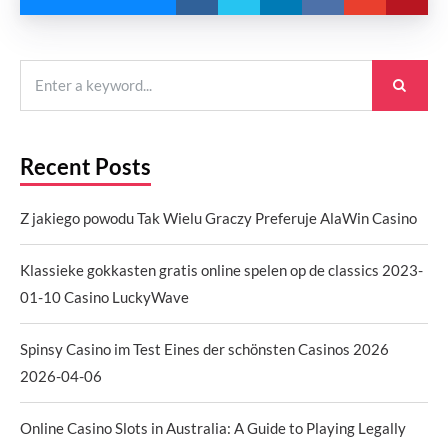
Recent Posts
Z jakiego powodu Tak Wielu Graczy Preferuje AlaWin Casino
Klassieke gokkasten gratis online spelen op de classics 2023-
01-10 Casino LuckyWave
Spinsy Casino im Test Eines der schönsten Casinos 2026
2026-04-06
Online Casino Slots in Australia: A Guide to Playing Legally