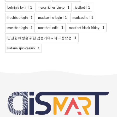
betninja login
1
mega riches bingo
1
jettbet
1
freshbet login
1
madcasino login
1
madcasino
1
mostbet login
1
mostbet india
1
mostbet black friday
1
안전한 베팅을 위한 검증커뮤니티의 중요성
1
katana spin casino
1