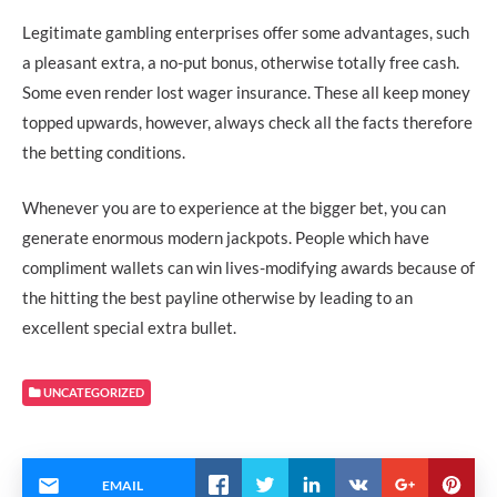
Legitimate gambling enterprises offer some advantages, such
a pleasant extra, a no-put bonus, otherwise totally free cash.
Some even render lost wager insurance. These all keep money
topped upwards, however, always check all the facts therefore
the betting conditions.
Whenever you are to experience at the bigger bet, you can
generate enormous modern jackpots. People which have
compliment wallets can win lives-modifying awards because of
the hitting the best payline otherwise by leading to an
excellent special extra bullet.
UNCATEGORIZED
EMAIL