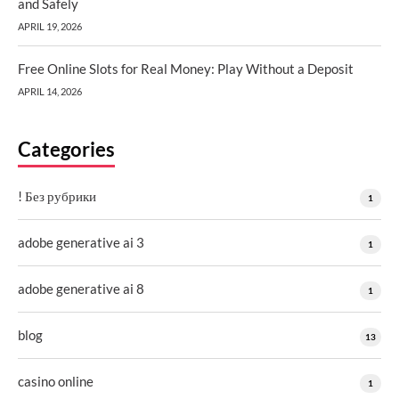
and Safely
APRIL 19, 2026
Free Online Slots for Real Money: Play Without a Deposit
APRIL 14, 2026
Categories
! Без рубрики
1
adobe generative ai 3
1
adobe generative ai 8
1
blog
13
casino online
1