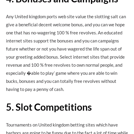
Any United kingdom ports web site value the slotting salt can
give a beneficial decent welcome bonus, and you can we hope
one that has no-wagering 100 % free revolves. An educated
internet sites support the bonuses and you can campaigns
future whether or not you have wagered the life span out of
your greeting added bonus. Select internet sites that provide
revenue and 100 % free revolves to own normal people, and
especially �able to play’ game where you are able to win
bucks, bonuses and you can totally free revolves without
having to pay a penny of cash.
5. Slot Competitions
Tournaments on United kingdom betting sites which have
harbors are going to be funny due to the fact a lot of time while