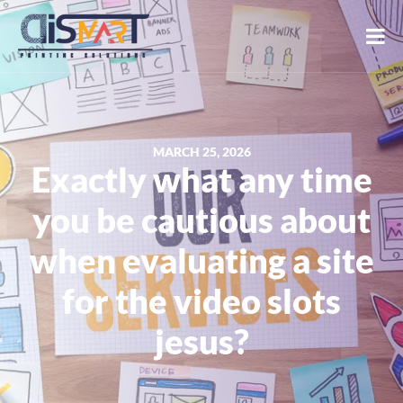
MARCH 25, 2026
Exactly what any time
you be cautious about
when evaluating a site
for the video slots
jesus?