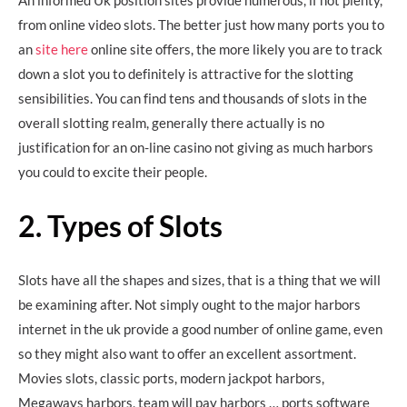
An informed Uk position sites provide numerous, if not plenty,
from online video slots. The better just how many ports you to
an
site here
online site offers, the more likely you are to track
down a slot you to definitely is attractive for the slotting
sensibilities. You can find tens and thousands of slots in the
overall slotting realm, generally there actually is no
justification for an on-line casino not giving as much harbors
you could to excite their people.
2. Types of Slots
Slots have all the shapes and sizes, that is a thing that we will
be examining after. Not simply ought to the major harbors
internet in the uk provide a good number of online game, even
so they might also want to offer an excellent assortment.
Movies slots, classic ports, modern jackpot harbors,
Megaways harbors, team will pay harbors … ports software