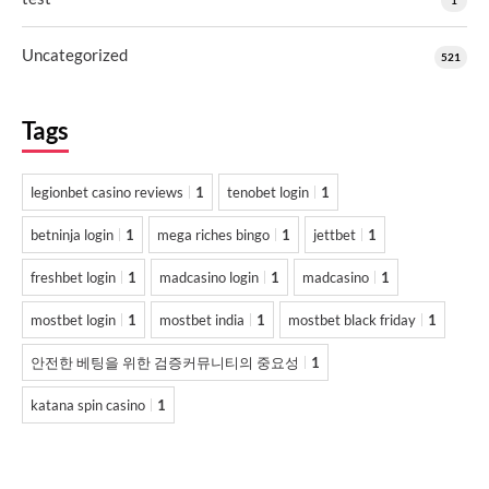
1
Uncategorized
521
Tags
legionbet casino reviews
1
tenobet login
1
betninja login
1
mega riches bingo
1
jettbet
1
freshbet login
1
madcasino login
1
madcasino
1
mostbet login
1
mostbet india
1
mostbet black friday
1
안전한 베팅을 위한 검증커뮤니티의 중요성
1
katana spin casino
1