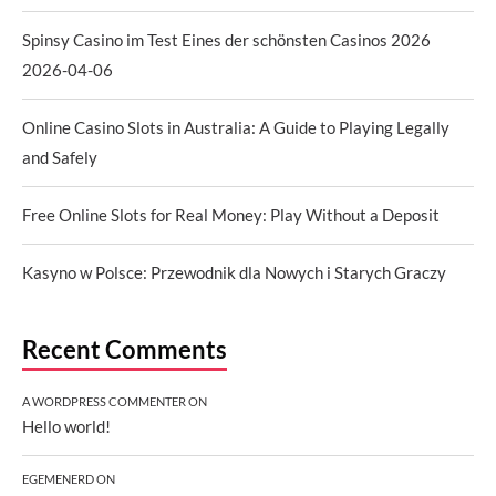
Spinsy Casino im Test Eines der schönsten Casinos 2026
2026-04-06
Online Casino Slots in Australia: A Guide to Playing Legally
and Safely
Free Online Slots for Real Money: Play Without a Deposit
Kasyno w Polsce: Przewodnik dla Nowych i Starych Graczy
Recent Comments
A WORDPRESS COMMENTER
ON
Hello world!
EGEMENERD
ON