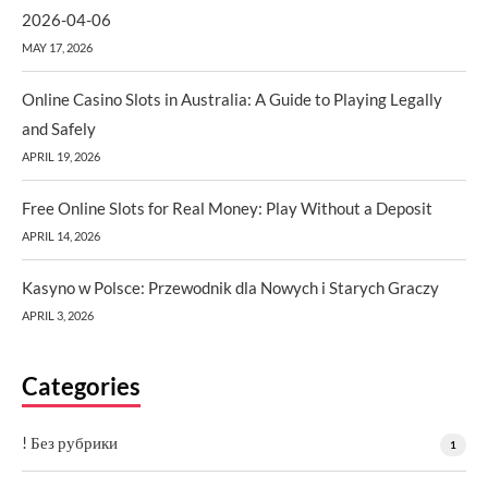
2026-04-06
MAY 17, 2026
Online Casino Slots in Australia: A Guide to Playing Legally
and Safely
APRIL 19, 2026
Free Online Slots for Real Money: Play Without a Deposit
APRIL 14, 2026
Kasyno w Polsce: Przewodnik dla Nowych i Starych Graczy
APRIL 3, 2026
Categories
! Без рубрики
1