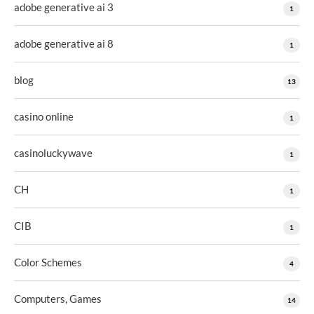
adobe generative ai 3
1
adobe generative ai 8
1
blog
13
casino online
1
casinoluckywave
1
CH
1
CIB
1
Color Schemes
4
Computers, Games
14