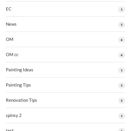
EC
1
News
5
OM
6
OM cc
6
Painting Ideas
1
Painting Tips
5
Renovation Tips
5
spinsy 2
1
test