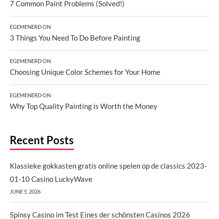
7 Common Paint Problems (Solved!)
EGEMENERD
ON
3 Things You Need To Do Before Painting
EGEMENERD
ON
Choosing Unique Color Schemes for Your Home
EGEMENERD
ON
Why Top Quality Painting is Worth the Money
Recent Posts
Klassieke gokkasten gratis online spelen op de classics 2023-
01-10 Casino LuckyWave
JUNE 5, 2026
Spinsy Casino im Test Eines der schönsten Casinos 2026