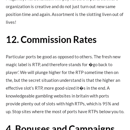
organization is creative and do not just turn out new same
position time and again. Assortment is the slotting liven out of
lives!
12. Commission Rates
Particular ports be good as opposed to others. The fresh new
magic label is RTP, and therefore stands for �go back to
player’. We will plunge higher for the RTP sometime then on
the, but the secret situation understand is that the higher an
effective slot’s RTP, more good-sized it�s in the end. A
knowledgeable gambling websites in britain with ports
provide plenty out of slots with high RTPs, which is 95% and
up. Stop sites where the most of ports have RTPs below you to.
4. Bonuses and Campaigns