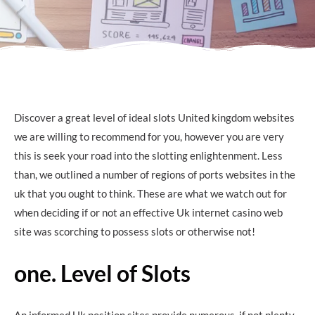
Discover a great level of ideal slots United kingdom websites
we are willing to recommend for you, however you are very
this is seek your road into the slotting enlightenment. Less
than, we outlined a number of regions of ports websites in the
uk that you ought to think. These are what we watch out for
when deciding if or not an effective Uk internet casino web
site was scorching to possess slots or otherwise not!
one. Level of Slots