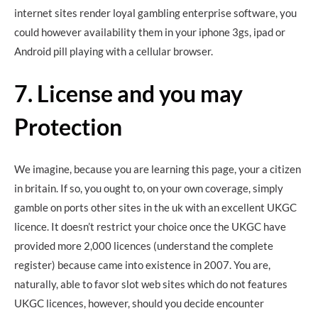
internet sites render loyal gambling enterprise software, you
could however availability them in your iphone 3gs, ipad or
Android pill playing with a cellular browser.
7. License and you may
Protection
We imagine, because you are learning this page, your a citizen
in britain. If so, you ought to, on your own coverage, simply
gamble on ports other sites in the uk with an excellent UKGC
licence. It doesn’t restrict your choice once the UKGC have
provided more 2,000 licences (understand the complete
register) because came into existence in 2007. You are,
naturally, able to favor slot web sites which do not features
UKGC licences, however, should you decide encounter