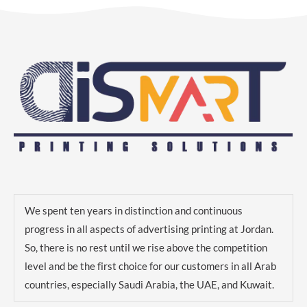
We spent ten years in distinction and continuous
progress in all aspects of advertising printing at Jordan.
So, there is no rest until we rise above the competition
level and be the first choice for our customers in all Arab
countries, especially Saudi Arabia, the UAE, and Kuwait.