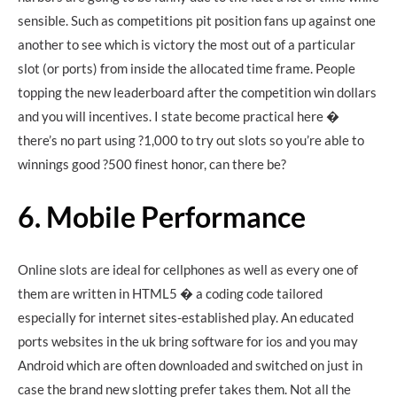
sensible. Such as competitions pit position fans up against one
another to see which is victory the most out of a particular
slot (or ports) from inside the allocated time frame. People
topping the new leaderboard after the competition win dollars
and you will incentives. I state become practical here �
there’s no part using ?1,000 to try out slots so you’re able to
winnings good ?500 finest honor, can there be?
6. Mobile Performance
Online slots are ideal for cellphones as well as every one of
them are written in HTML5 � a coding code tailored
especially for internet sites-established play. An educated
ports websites in the uk bring software for ios and you may
Android which are often downloaded and switched on just in
case the brand new slotting prefer takes them. Not all the