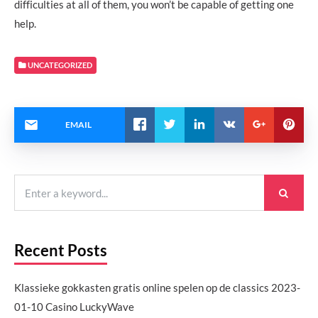
difficulties at all of them, you won’t be capable of getting one
help.
UNCATEGORIZED
EMAIL
Recent Posts
Klassieke gokkasten gratis online spelen op de classics 2023-
01-10 Casino LuckyWave