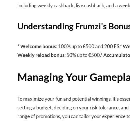
including weekly cashback, live cashback, and a week
Understanding Frumzi’s Bonu
*
Welcome bonus
: 100% up to €500 and 200 FS.*
We
Weekly reload bonus
: 50% up to €500.*
Accumulato
Managing Your Gamepla
To maximize your fun and potential winnings, it’s esse
setting a budget, deciding on your risk tolerance, and
range of promotions, you can tailor your experience to