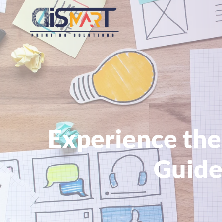
Experience the
Guide