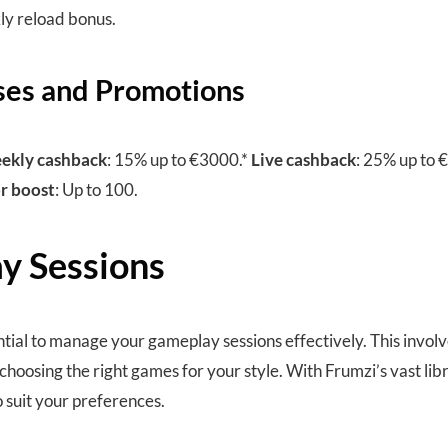
ly reload bonus.
ses and Promotions
ekly cashback
: 15% up to €3000.*
Live cashback
: 25% up to 
r boost
: Up to 100.
y Sessions
ntial to manage your gameplay sessions effectively. This invol
 choosing the right games for your style. With Frumzi’s vast li
 suit your preferences.