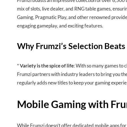
Frumzi boasts an impressive collection of over 6,500 t
mix of slots, live dealer, and RNG table games, ensuri
Gaming, Pragmatic Play, and other renowned providers 
engaging gameplay, and exciting features.
Why Frumzi’s Selection Beats
*
Variety is the spice of life
: With so many games to c
Frumzi partners with industry leaders to bring you th
regularly adds new titles to keep your gaming experie
Mobile Gaming with Fr
While Frumzi doesn’t offer dedicated mobile apps for 