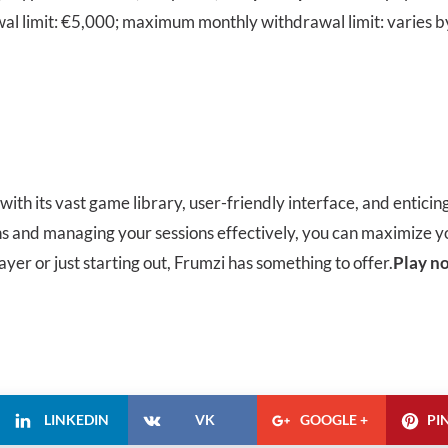
al limit: €5,000; maximum monthly withdrawal limit: varies b
ith its vast game library, user-friendly interface, and enticin
 and managing your sessions effectively, you can maximize y
er or just starting out, Frumzi has something to offer.
Play n
LINKEDIN
VK
GOOGLE +
PI