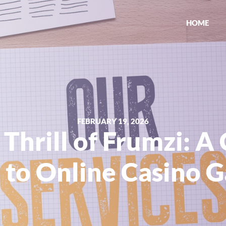
HOME
FEBRUARY 19, 2026
 Thrill of Frumzi: 
 to Online Casino 