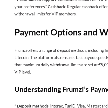
your preferences.*
Cashback
: Regular cashback offer
withdrawal limits for VIP members.
Payment Options and Wi
Frumzi offers a range of deposit methods, including I
Litecoin. The platform also ensures fast payout speeds
that maximum daily withdrawal limits are set at €5,
VIP level.
Understanding Frumzi’s Payme
*
Deposit methods
: Interac, FunID, Visa, Mastercard