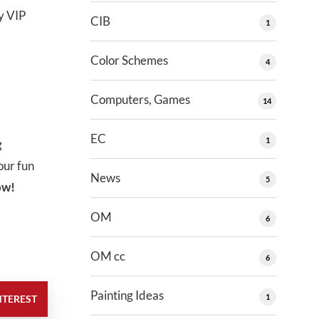
y VIP
CIB
1
Color Schemes
4
Computers, Games
14
EC
1
g
our fun
News
5
ow!
OM
6
OM cc
6
Painting Ideas
1
NTEREST