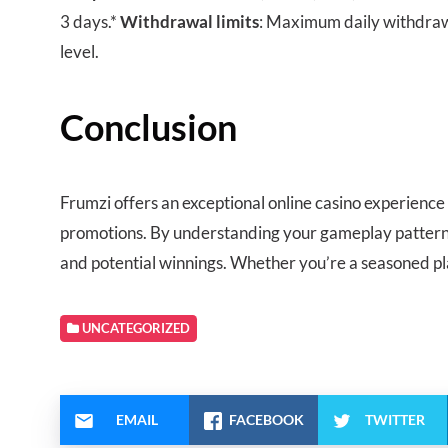
3 days.*
Withdrawal limits
: Maximum daily withdraw
level.
Conclusion
Frumzi offers an exceptional online casino experience w
promotions. By understanding your gameplay patterns
and potential winnings. Whether you’re a seasoned play
UNCATEGORIZED
EMAIL
FACEBOOK
TWITTER