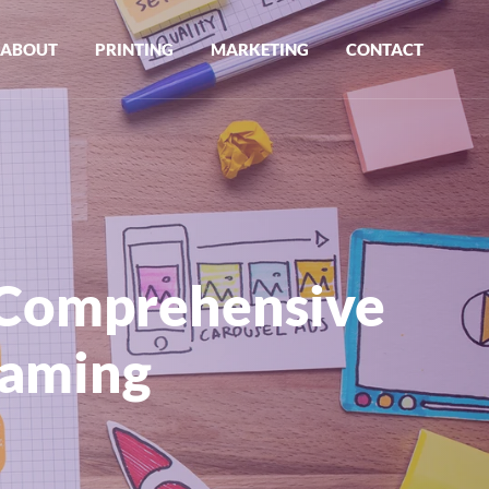
ABOUT
PRINTING
MARKETING
CONTACT
A Comprehensive
Gaming