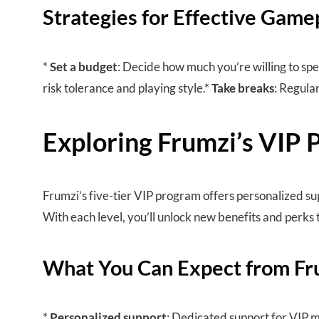
Strategies for Effective Gam
*
Set a budget
: Decide how much you’re willing to spen
risk tolerance and playing style.*
Take breaks
: Regula
Exploring Frumzi’s VIP
Frumzi’s five-tier VIP program offers personalized su
With each level, you’ll unlock new benefits and perk
What You Can Expect from Fr
*
Personalized support
: Dedicated support for VIP