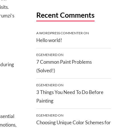
sits.
Recent Comments
rumzi’s
A WORDPRESS COMMENTER
ON
Hello world!
EGEMENERD
ON
7 Common Paint Problems
s during
(Solved!)
EGEMENERD
ON
3 Things You Need To Do Before
Painting
EGEMENERD
ON
sential
Choosing Unique Color Schemes for
omotions,