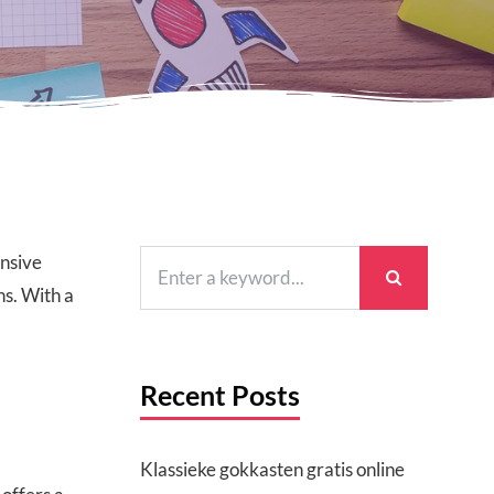
ensive
ns. With a
Recent Posts
Klassieke gokkasten gratis online