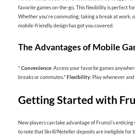
favorite games on-the-go. This flexibility is perfect fo
Whether you’re commuting, taking a break at work, or
mobile-friendly design has got you covered.
The Advantages of Mobile Ga
*
Convenience
: Access your favorite games anywher
breaks or commutes.*
Flexibility
: Play whenever and
Getting Started with Fr
New players can take advantage of Frumzi’s enticing
to note that Skrill/Neteller deposits are ineligible for