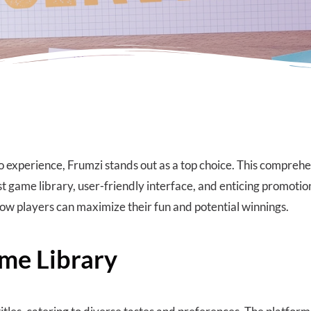
o experience, Frumzi stands out as a top choice. This compreh
ast game library, user-friendly interface, and enticing promotio
 how players can maximize their fun and potential winnings.
ame Library