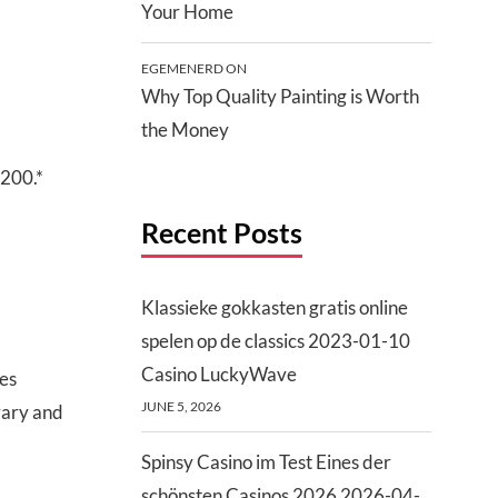
Your Home
EGEMENERD
ON
Why Top Quality Painting is Worth
the Money
€200.*
Recent Posts
Klassieke gokkasten gratis online
spelen op de classics 2023-01-10
Casino LuckyWave
ves
JUNE 5, 2026
brary and
Spinsy Casino im Test Eines der
schönsten Casinos 2026 2026-04-