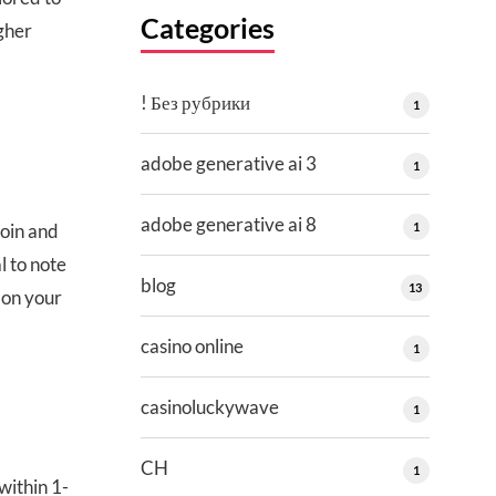
Categories
gher
! Без рубрики
1
adobe generative ai 3
1
adobe generative ai 8
coin and
1
l to note
blog
13
 on your
casino online
1
casinoluckywave
1
CH
1
within 1-