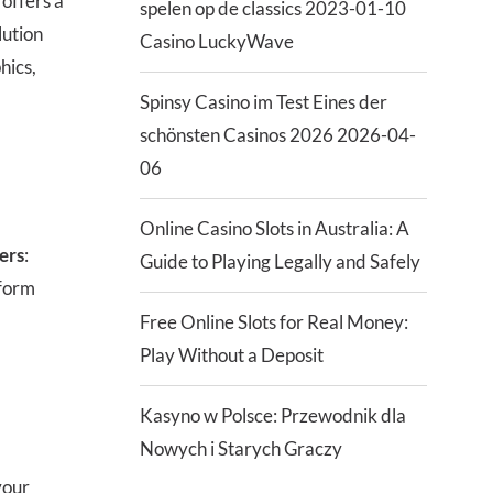
 offers a
spelen op de classics 2023-01-10
lution
Casino LuckyWave
hics,
Spinsy Casino im Test Eines der
schönsten Casinos 2026 2026-04-
06
Online Casino Slots in Australia: A
ers
:
Guide to Playing Legally and Safely
tform
Free Online Slots for Real Money:
Play Without a Deposit
Kasyno w Polsce: Przewodnik dla
Nowych i Starych Graczy
your