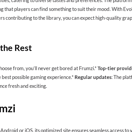
itles, catering to diverse tastes and preferences. The platform
ng that players can find something to suit their mood. With Evo
contributing to the library, you can expect high-quality grap
 the Rest
hoose from, you’ll never get bored at Frumzi.*
Top-tier provid
e best possible gaming experience.*
Regular updates
: The pla
nce fresh and exciting.
umzi
Android or iOS, its optimized site ensures seamless access to 