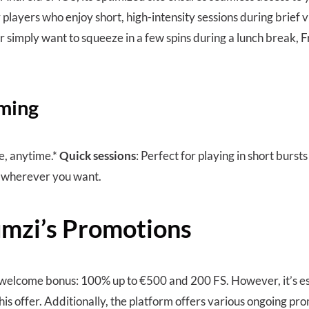
r players who enjoy short, high-intensity sessions during brief vi
 simply want to squeeze in a few spins during a lunch break, F
ming
e, anytime.*
Quick sessions
: Perfect for playing in short burst
 wherever you want.
umzi’s Promotions
 welcome bonus: 100% up to €500 and 200 FS. However, it’s es
 this offer. Additionally, the platform offers various ongoing pr