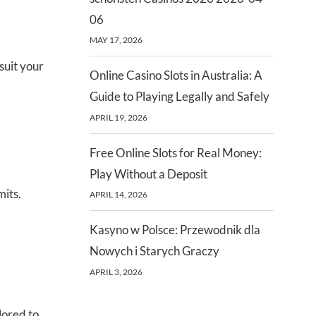
06
MAY 17, 2026
suit your
Online Casino Slots in Australia: A
Guide to Playing Legally and Safely
APRIL 19, 2026
Free Online Slots for Real Money:
Play Without a Deposit
mits.
APRIL 14, 2026
Kasyno w Polsce: Przewodnik dla
Nowych i Starych Graczy
APRIL 3, 2026
lored to