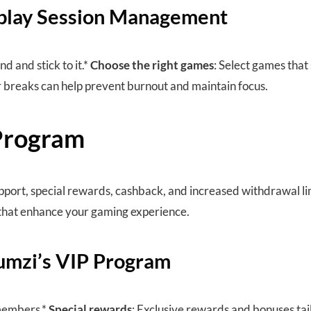
eplay Session Management
d and stick to it.*
Choose the right games
: Select games that 
r breaks can help prevent burnout and maintain focus.
 Program
pport, special rewards, cashback, and increased withdrawal li
s that enhance your gaming experience.
umzi’s VIP Program
 members.*
Special rewards
: Exclusive rewards and bonuses tai