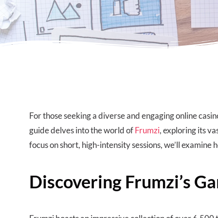
For those seeking a diverse and engaging online casin
guide delves into the world of
Frumzi
, exploring its v
focus on short, high-intensity sessions, we’ll examine
Discovering Frumzi’s G