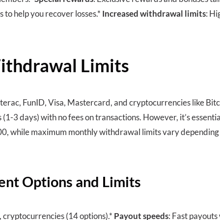
s to help you recover losses.*
Increased withdrawal limits
: Hi
thdrawal Limits
nterac, FunID, Visa, Mastercard, and cryptocurrencies like Bit
 (1-3 days) with no fees on transactions. However, it’s essentia
000, while maximum monthly withdrawal limits vary depending
nt Options and Limits
, cryptocurrencies (14 options).*
Payout speeds
: Fast payouts 