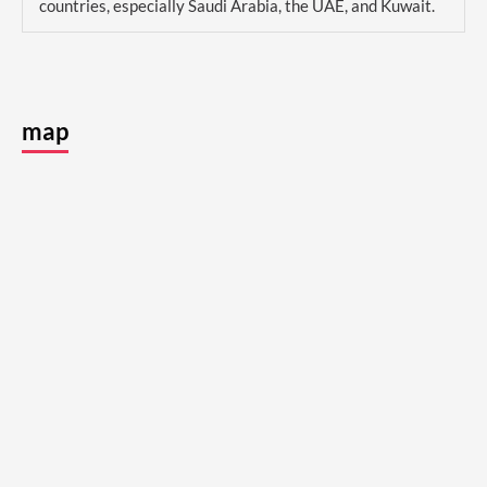
countries, especially Saudi Arabia, the UAE, and Kuwait.
map