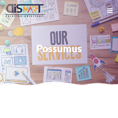
Possumus