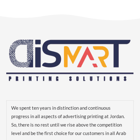
We spent ten years in distinction and continuous
progress in all aspects of advertising printing at Jordan.
So, there is no rest until we rise above the competition
level and be the first choice for our customers in all Arab