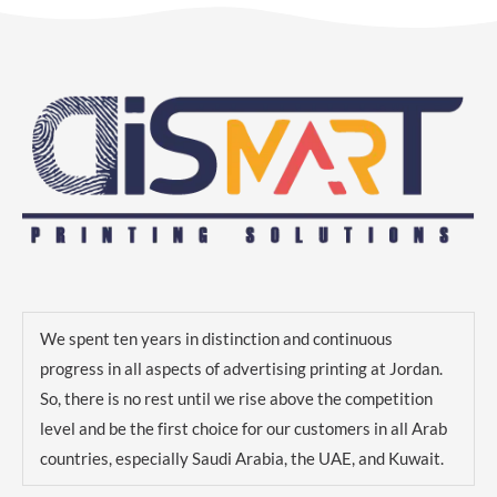
We spent ten years in distinction and continuous
progress in all aspects of advertising printing at Jordan.
So, there is no rest until we rise above the competition
level and be the first choice for our customers in all Arab
countries, especially Saudi Arabia, the UAE, and Kuwait.