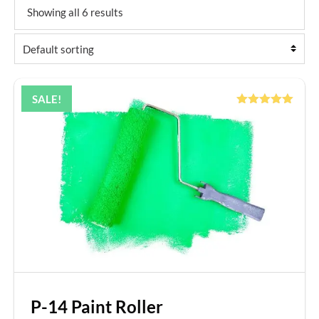
Showing all 6 results
SALE!
Rated
5.00
out of 5
P-14 Paint Roller