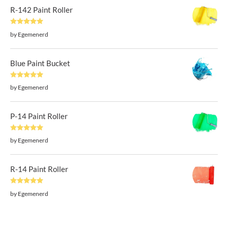
R-142 Paint Roller
Rated
5
out
by Egemenerd
of 5
Blue Paint Bucket
Rated
5
out
by Egemenerd
of 5
P-14 Paint Roller
Rated
5
out
by Egemenerd
of 5
R-14 Paint Roller
Rated
5
out
by Egemenerd
of 5