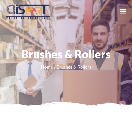
Brushes & Rollers
Home
/ Brushes & Rollers