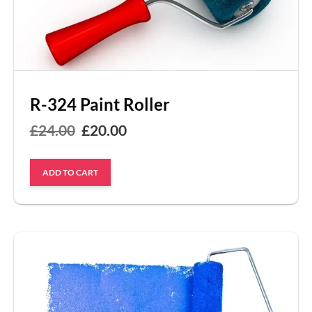
R-324 Paint Roller
Original
Current
£
24.00
£
20.00
price
price
ADD TO CART
was:
is:
£24.00.
£20.00.