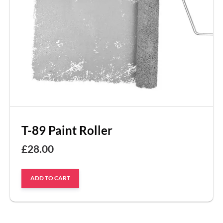
T-89 Paint Roller
£
28.00
ADD TO CART