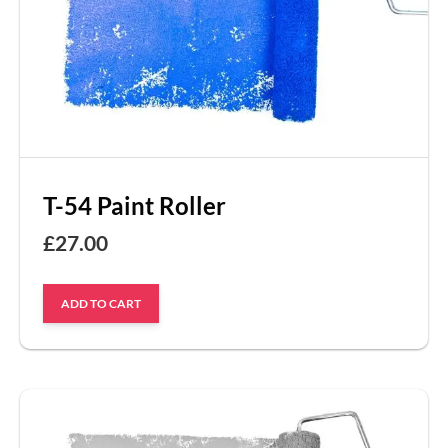
T-54 Paint Roller
£
27.00
ADD TO CART