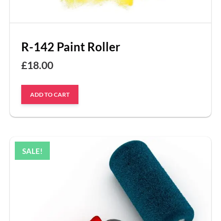
R-142 Paint Roller
£
18.00
ADD TO CART
SALE!