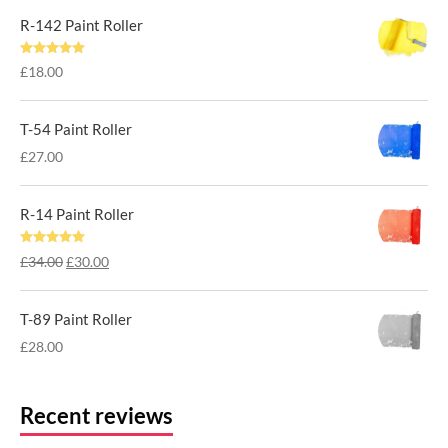
was:
is:
R-142 Paint Roller
£38.00.
£32.00.
Rated
5.00
£
18.00
out of 5
T-54 Paint Roller
£
27.00
R-14 Paint Roller
Rated
5.00
Original
Current
£
34.00
£
30.00
out of 5
price
price
was:
is:
T-89 Paint Roller
£34.00.
£30.00.
£
28.00
Recent reviews