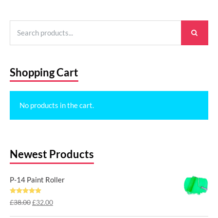
Search
for:
Shopping Cart
No products in the cart.
Newest Products
P-14 Paint Roller
Rated
5.00
Original
Current
£
38.00
£
32.00
out of 5
price
price