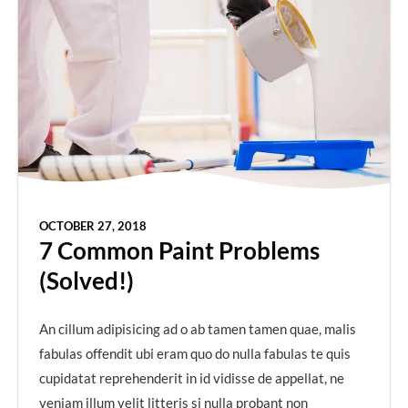
OCTOBER 27, 2018
7 Common Paint Problems
(Solved!)
An cillum adipisicing ad o ab tamen tamen quae, malis
fabulas offendit ubi eram quo do nulla fabulas te quis
cupidatat reprehenderit in id vidisse de appellat, ne
veniam illum velit litteris si nulla probant non