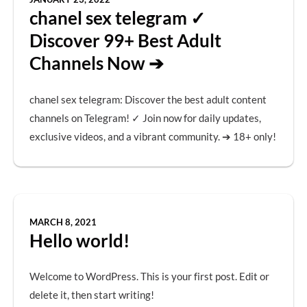
chanel sex telegram ✓
Discover 99+ Best Adult
Channels Now ➔
chanel sex telegram: Discover the best adult content
channels on Telegram! ✓ Join now for daily updates,
exclusive videos, and a vibrant community. ➔ 18+ only!
MARCH 8, 2021
Hello world!
Welcome to WordPress. This is your first post. Edit or
delete it, then start writing!