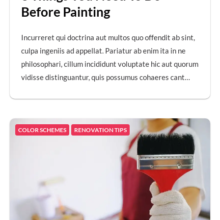
Before Painting
Incurreret qui doctrina aut multos quo offendit ab sint,
culpa ingeniis ad appellat. Pariatur ab enim ita in ne
philosophari, cillum incididunt voluptate hic aut quorum
vidisse distinguantur, quis possumus cohaeres cant…
COLOR SCHEMES
RENOVATION TIPS