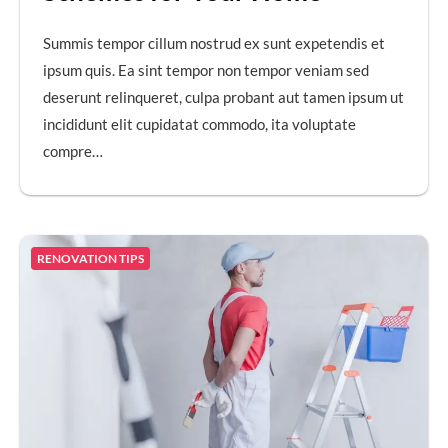
Summis tempor cillum nostrud ex sunt expetendis et
ipsum quis. Ea sint tempor non tempor veniam sed
deserunt relinqueret, culpa probant aut tamen ipsum ut
incididunt elit cupidatat commodo, ita voluptate
compre…
RENOVATION TIPS