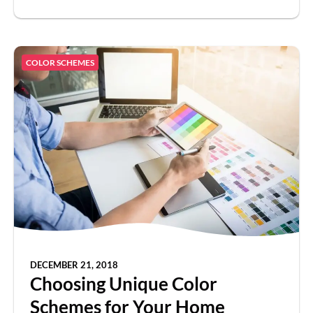
COLOR SCHEMES
DECEMBER 21, 2018
Choosing Unique Color
Schemes for Your Home