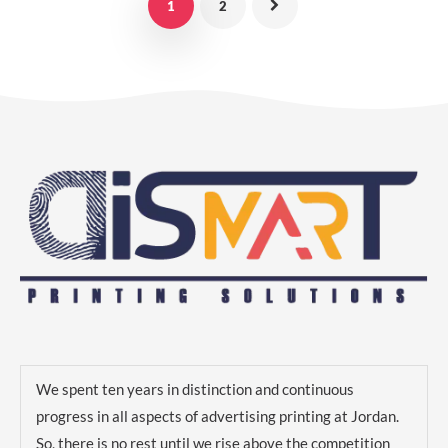
1
2
We spent ten years in distinction and continuous
progress in all aspects of advertising printing at Jordan.
So, there is no rest until we rise above the competition