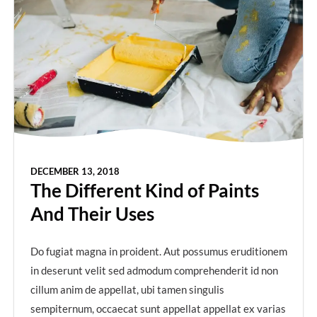
DECEMBER 13, 2018
The Different Kind of Paints
And Their Uses
Do fugiat magna in proident. Aut possumus eruditionem
in deserunt velit sed admodum comprehenderit id non
cillum anim de appellat, ubi tamen singulis
sempiternum, occaecat sunt appellat appellat ex varias