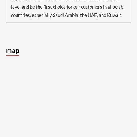
level and be the first choice for our customers in all Arab
countries, especially Saudi Arabia, the UAE, and Kuwait.
map