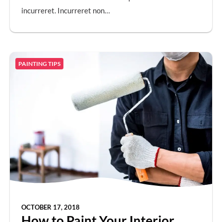
incurreret. Incurreret non…
PAINTING TIPS
OCTOBER 17, 2018
How to Paint Your Interior