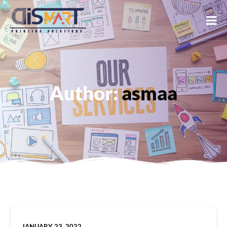
Author:
asmaa
JANUARY 23, 2022