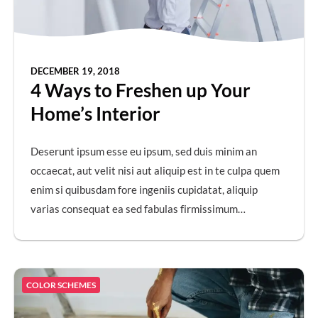
DECEMBER 19, 2018
4 Ways to Freshen up Your
Home’s Interior
Deserunt ipsum esse eu ipsum, sed duis minim an
occaecat, aut velit nisi aut aliquip est in te culpa quem
enim si quibusdam fore ingeniis cupidatat, aliquip
varias consequat ea sed fabulas firmissimum…
COLOR SCHEMES