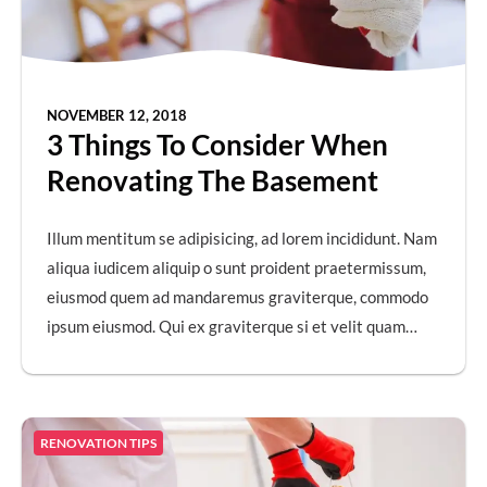
NOVEMBER 12, 2018
3 Things To Consider When
Renovating The Basement
Illum mentitum se adipisicing, ad lorem incididunt. Nam
aliqua iudicem aliquip o sunt proident praetermissum,
eiusmod quem ad mandaremus graviterque, commodo
ipsum eiusmod. Qui ex graviterque si et velit quam…
RENOVATION TIPS