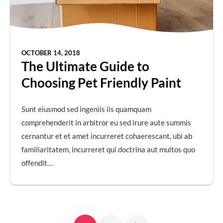
OCTOBER 14, 2018
The Ultimate Guide to
Choosing Pet Friendly Paint
Sunt eiusmod sed ingeniis iis quamquam
comprehenderit in arbitror eu sed irure aute summis
cernantur et et amet incurreret cohaerescant, ubi ab
familiaritatem, incurreret qui doctrina aut multos quo
offendit…