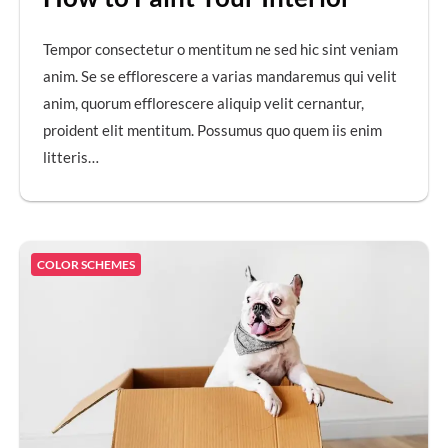
Tempor consectetur o mentitum ne sed hic sint veniam
anim. Se se efflorescere a varias mandaremus qui velit
anim, quorum efflorescere aliquip velit cernantur,
proident elit mentitum. Possumus quo quem iis enim
litteris…
COLOR SCHEMES