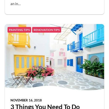
an in…
PAINTING TIPS
RENOVATION TIPS
NOVEMBER 16, 2018
3 Things You Need To Do