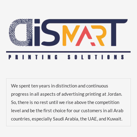
We spent ten years in distinction and continuous
progress in all aspects of advertising printing at Jordan.
So, there is no rest until we rise above the competition
level and be the first choice for our customers in all Arab
countries, especially Saudi Arabia, the UAE, and Kuwait.